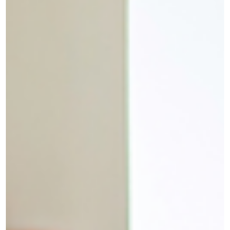
The difference matters more than you think You used to be the
person who got things done. The one people relied on. You built
the presentation, took on the extra project, showed up early, and
stayed late. And now you're staring at a perfectly manageable
email and cannot make yourself respond to it. So you tell yoursel
you're lazy. Undisciplined. Soft. Maybe you just need to push
through. You don't. You're burned out. Those are very different
things, and treating burnout like