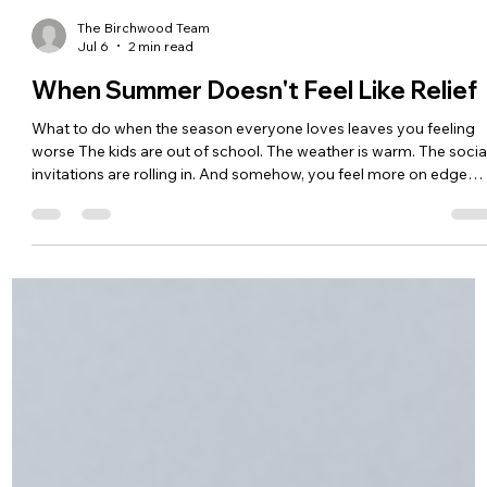
The Birchwood Team