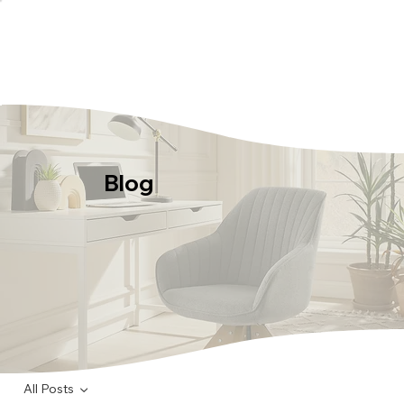
Blog
All Posts