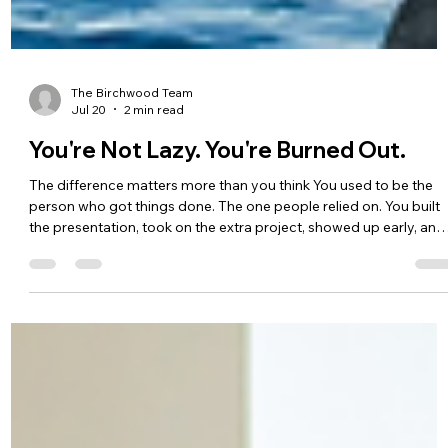
The Birchwood Team
Jul 20
2 min read
You're Not Lazy. You're Burned Out.