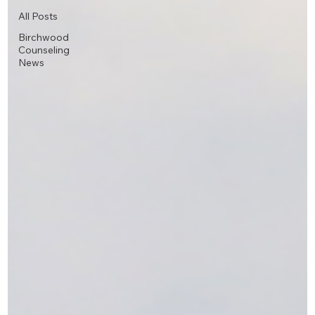
All Posts
Birchwood
Counseling
News