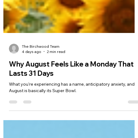
The Birchwood Team
4 days ago
2 min read
Why August Feels Like a Monday That
Lasts 31 Days
What you're experiencing has a name, anticipatory anxiety, and
August is basically its Super Bowl.