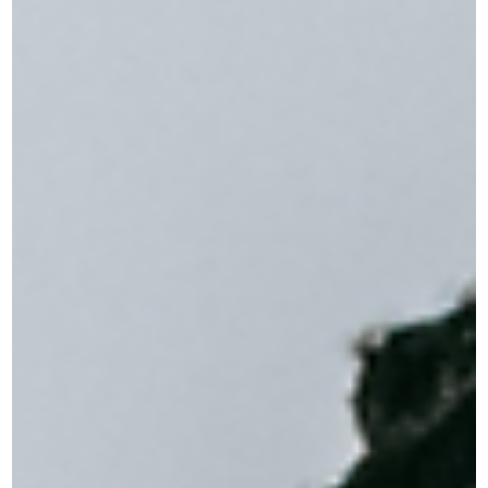
Jul 6
2 min read
When Summer Doesn't Feel Like Relief
What to do when the season everyone loves leaves you feeling
worse The kids are out of school. The weather is warm. The socia
invitations are rolling in. And somehow, you feel more on edge
than you did in February. If that sounds familiar, you're not alone
and you're not broken. Summer is one of the most overlooked
triggers for anxiety and low mood, especially for adults who don'
have kids, people in demanding jobs, and anyone who struggles
with disrupted routines. Meet Car