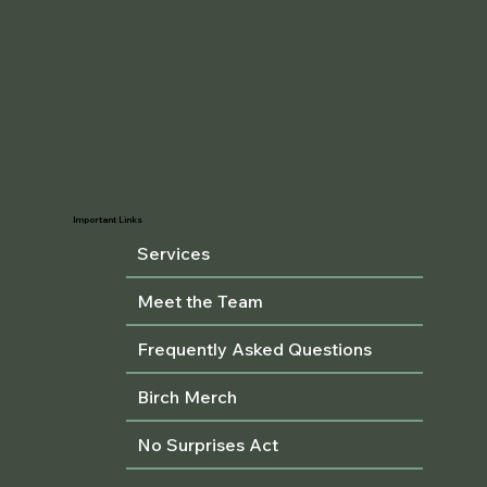
Important Links
Services
Meet the Team
Frequently Asked Questions
Birch Merch
No Surprises Act