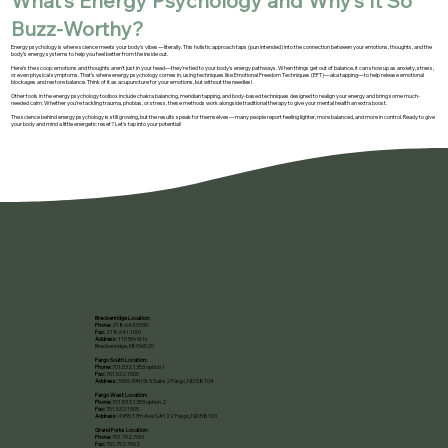
What’s Energy Psychology and Why’s It So
Buzz-Worthy?
Energy psychology is where science meets your body’s vibes—literally. This holistic approach taps (pun intended) into the connection between your emotions, thoughts, and the
body’s energy systems to help you feel better from the inside out.
Here’s the scoop: emotions and thoughts aren’t just in your head—they’re tied to your body’s energy pathways. When things get out of balance, it can show up as anxiety, stress,
or even physical symptoms. That’s where energy psychology comes in, using techniques like Emotional Freedom Techniques (EFT)—aka tapping—to help release emotional
blockages and restore balance. Think of it as acupuncture for your emotions, but without the needles!
Other tools in the energy psychology toolbox include chakra balancing, meridian tapping, and body-based techniques designed to realign your energy and bring some much-
needed calm. Whether you’re tackling trauma, phobias, or stress, these methods work alongside traditional therapy to give your mental health an extra boost.
The science behind energy psychology is still growing, but the results speak for themselves—many people report feeling lighter, more balanced, and more in control. Ready to give
your body and mind a little energetic reset? Let’s tap into your potential!
Breckenridge Location:
Phone:
218.643.9330
Fax:
218.641.1001
Address:
115 5th St N
Breckenridge, MN 56520​
Fargo South Location:
Phone:
701.532.1353 option 1
Fax:
701.532.1505
Address:
3369 39th St S Suite 2 Fargo, ND 58104
Fargo West Location:
Phone:
701.532.1353 option 2
Fax:
701.532.1505
Address:
4955 17th Ave S #122 Fargo, ND 58103
Grand Forks Location:
Phone:
701.792.7001
Fax:
701.792.7002