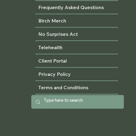
Frequently Asked Questions
Birch Merch
No Surprises Act
Telehealth
Client Portal
Privacy Policy
Terms and Conditions