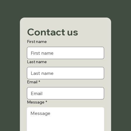
Contact us
First name
Last name
Email
*
Message
*