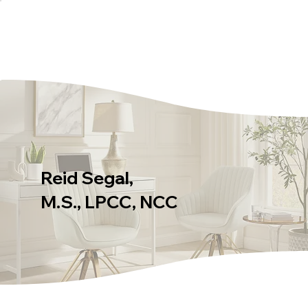
Reid Segal,
M.S., LPCC, NCC