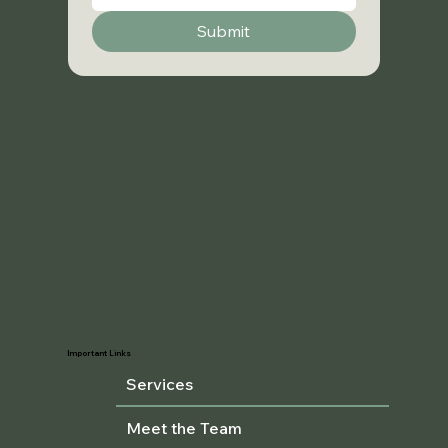
Submit
Important Links
Services
Meet the Team