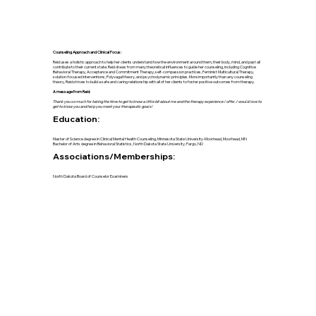
Counseling Approach and Clinical Focus:
Reid uses a holistic approach to help her clients understand how the environment around them, their body, mind, and past all
contribute to their current state. Reid draws from many theoretical influences to guide her counseling, including Cognitive
Behavioral Therapy, Acceptance and Commitment Therapy, self-compassion practices, Feminist Multicultural Therapy,
solution-focused interventions, Polyvagal theory, and psychodynamic principles. More importantly than any counseling
theory, Reid strives to build a safe and caring relationship with all of her clients to foster positive outcomes from therapy.
A message from Reid:
Thank you so much for taking the time to get to know a little bit about me and the therapy experience I offer. I would love to
get to know you and help you meet your therapeutic goals!
Education:
Master of Science degree in Clinical Mental Health Counseling, Minnesota State University-Moorhead, Moorhead, MN
Bachelor of Arts degree in Behavioral Statistics, North Dakota State University, Fargo, ND
Associations/Memberships:
North Dakota Board of Counselor Examiners