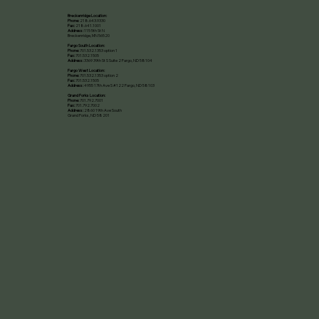
Breckenridge Location:
Phone:
218.643.9330
Fax:
218.641.1001
Address:
115 5th St N
Breckenridge, MN 56520​
Fargo South Location:
Phone:
701.532.1353 option 1
Fax:
701.532.1505
Address:
3369 39th St S Suite 2 Fargo, ND 58104
Fargo West Location:
Phone:
701.532.1353 option 2
Fax:
701.532.1505
Address:
4955 17th Ave S #122 Fargo, ND 58103
Grand Forks Location:
Phone:
701.792.7001
Fax:
701.792.7002
Address:
2860 19th Ave South
Grand Forks, ND 58201