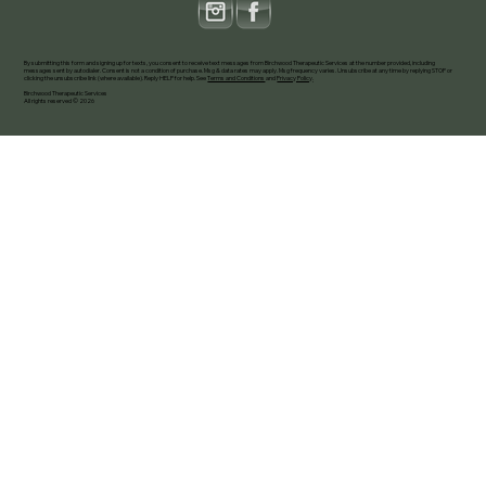
By submitting this form and signing up for texts, you consent to receive text messages from Birchwood Therapeutic Services at the number provided, including
messages sent by autodialer. Consent is not a condition of purchase. Msg & data rates may apply. Msg frequency varies. Unsubscribe at any time by replying STOP or
clicking the unsubscribe link (where available). Reply HELP for help. See
Terms and Conditions
and
Privacy Policy
.
Birchwood Therapeutic Services
All rights reserved © 2026