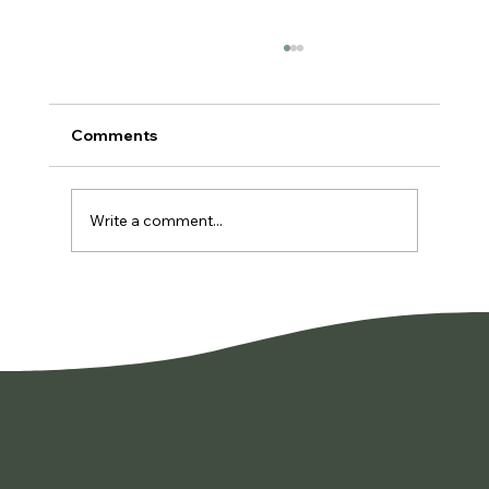
Comments
Write a comment...
You're Not Lazy. You're Burned Out.