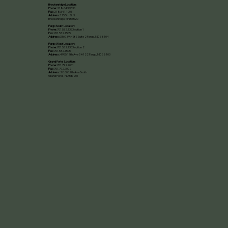
Breckenridge Location:
Phone:
218.643.9330
Fax:
218.641.1001
Address:
115 5th St N
Breckenridge, MN 56520​
Fargo South Location:
Phone:
701.532.1353 option 1
Fax:
701.532.1505
Address:
3369 39th St S Suite 2 Fargo, ND 58104
Fargo West Location:
Phone:
701.532.1353 option 2
Fax:
701.532.1505
Address:
4955 17th Ave S #122 Fargo, ND 58103
Grand Forks Location:
Phone:
701.792.7001
Fax:
701.792.7002
Address:
2860 19th Ave South
Grand Forks, ND 58201