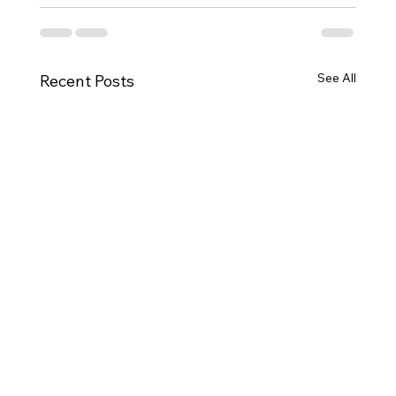
See All
Recent Posts