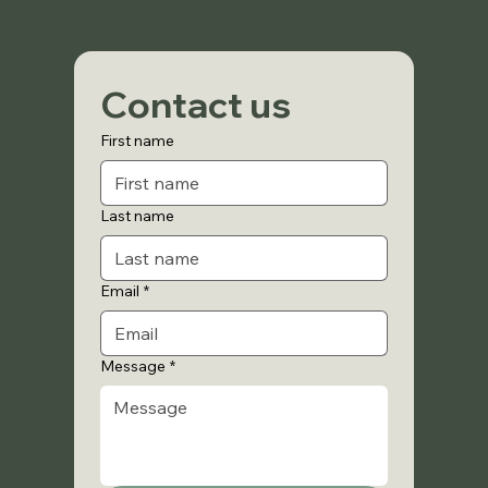
Contact us
First name
Last name
Email
*
Message
*