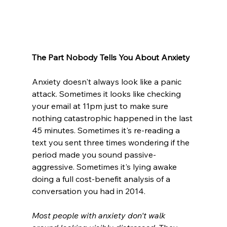
The Part Nobody Tells You About Anxiety
Anxiety doesn't always look like a panic 
attack. Sometimes it looks like checking 
your email at 11pm just to make sure 
nothing catastrophic happened in the last 
45 minutes. Sometimes it's re-reading a 
text you sent three times wondering if the 
period made you sound passive-
aggressive. Sometimes it's lying awake 
doing a full cost-benefit analysis of a 
conversation you had in 2014.
Most people with anxiety don't walk 