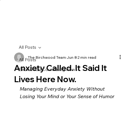
All Posts
The Birchwood Team
Jun 8
2 min read
All Posts
Anxiety Called. It Said It
Birchwood Counseling News
Lives Here Now.
Managing Everyday Anxiety Without 
Losing Your Mind or Your Sense of Humor