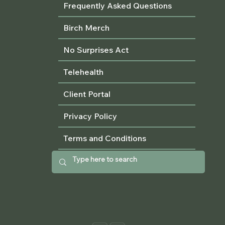
Frequently Asked Questions
Birch Merch
No Surprises Act
Telehealth
Client Portal
Privacy Policy
Terms and Conditions