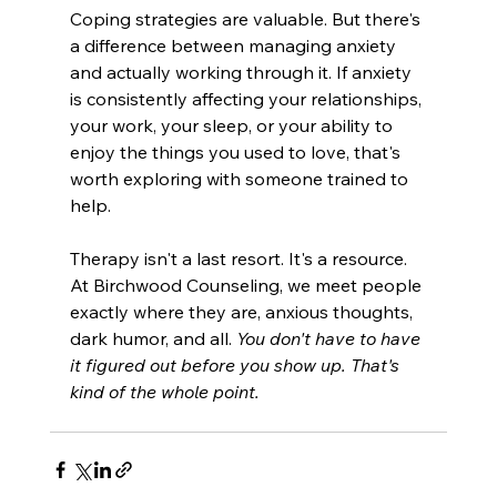
Coping strategies are valuable. But there's 
a difference between managing anxiety 
and actually working through it. If anxiety 
is consistently affecting your relationships, 
your work, your sleep, or your ability to 
enjoy the things you used to love, that's 
worth exploring with someone trained to 
help.
Therapy isn't a last resort. It's a resource. 
At Birchwood Counseling, we meet people 
exactly where they are, anxious thoughts, 
dark humor, and all.
 You don't have to have 
it figured out before you show up. That's 
kind of the whole point.