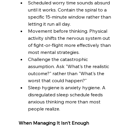
Scheduled worry time sounds absurd 
until it works. Contain the spiral to a 
specific 15-minute window rather than 
letting it run all day.
Movement before thinking. Physical 
activity shifts the nervous system out 
of fight-or-flight more effectively than 
most mental strategies.
Challenge the catastrophic 
assumption. Ask "What's the realistic 
outcome?" rather than "What's the 
worst that could happen?"
Sleep hygiene is anxiety hygiene. A 
disregulated sleep schedule feeds 
anxious thinking more than most 
people realize.
When Managing It Isn't Enough