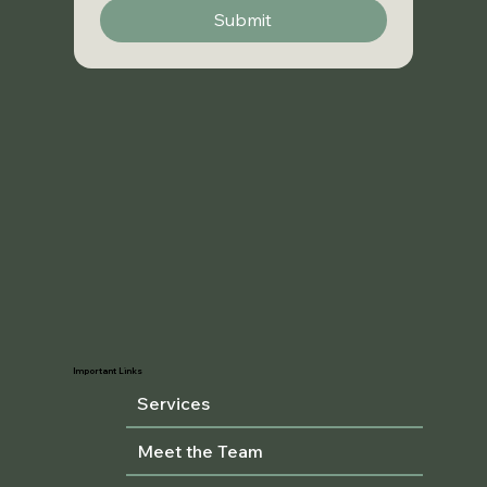
Submit
Important Links
Services
Meet the Team