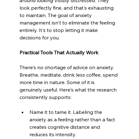
around looking visibly distressed.
They 
look perfectly fine, and that's exhausting 
to maintain. The goal of anxiety 
management isn't to eliminate the feeling 
entirely. It's to stop letting it make 
decisions for you.
Practical Tools That Actually Work
There's no shortage of advice on anxiety. 
Breathe, meditate, drink less coffee, spend 
more time in nature. Some of it is 
genuinely useful. Here's what the research 
consistently supports:
Name it to tame it. Labeling the 
anxiety as a feeling rather than a fact 
creates cognitive distance and 
reduces its intensity.