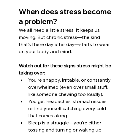
When does stress become 
a problem?
We all need a little stress. It keeps us 
moving. But chronic stress—the kind 
that’s there day after day—starts to wear 
on your body and mind.
Watch out for these signs stress might be 
taking over:
You’re snappy, irritable, or constantly 
overwhelmed (even over small stuff, 
like someone chewing too loudly).
You get headaches, stomach issues, 
or find yourself catching every cold 
that comes along.
Sleep is a struggle—you’re either 
tossing and turning or waking up 