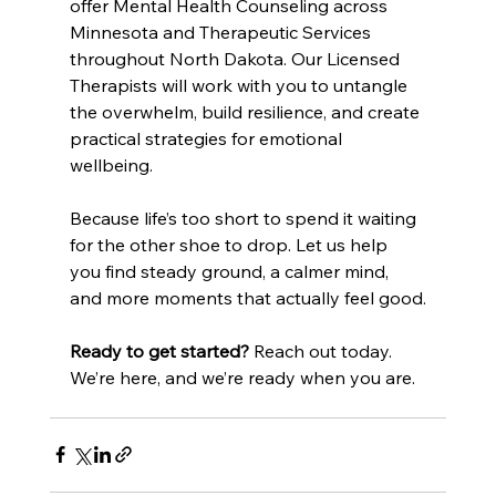
offer Mental Health Counseling across 
Minnesota and Therapeutic Services 
throughout North Dakota. Our Licensed 
Therapists will work with you to untangle 
the overwhelm, build resilience, and create 
practical strategies for emotional 
wellbeing.
Because life’s too short to spend it waiting 
for the other shoe to drop. Let us help 
you find steady ground, a calmer mind, 
and more moments that actually feel good.
Ready to get started?
 Reach out today. 
We’re here, and we’re ready when you are.