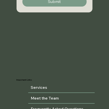
Submit
Important Links
Services
Meet the Team
Frequently Asked Questions