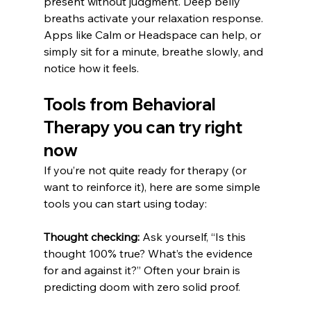
present without judgment. Deep belly 
breaths activate your relaxation response. 
Apps like Calm or Headspace can help, or 
simply sit for a minute, breathe slowly, and 
notice how it feels.
Tools from Behavioral 
Therapy you can try right 
now
If you’re not quite ready for therapy (or 
want to reinforce it), here are some simple 
tools you can start using today:
Thought checking:
 Ask yourself, “Is this 
thought 100% true? What’s the evidence 
for and against it?” Often your brain is 
predicting doom with zero solid proof.