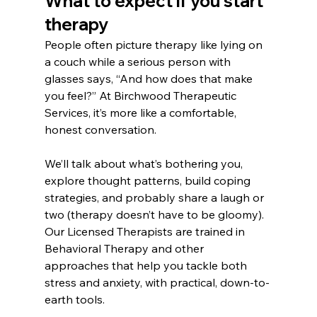
What to expect if you start 
therapy
People often picture therapy like lying on 
a couch while a serious person with 
glasses says, “And how does that make 
you feel?” At Birchwood Therapeutic 
Services, it’s more like a comfortable, 
honest conversation.
We’ll talk about what’s bothering you, 
explore thought patterns, build coping 
strategies, and probably share a laugh or 
two (therapy doesn’t have to be gloomy). 
Our Licensed Therapists are trained in 
Behavioral Therapy and other 
approaches that help you tackle both 
stress and anxiety, with practical, down-to-
earth tools.