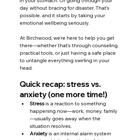
in your stomach. Or going through your 
day without bracing for disaster. That’s 
possible, and it starts by taking your 
emotional wellbeing seriously.
At Birchwood, we’re here to help you get 
there—whether that’s through counseling, 
practical tools, or just having a safe place 
to untangle everything swirling in your 
head.
Quick recap: stress vs. 
anxiety (one more time!)
Stress
 is a reaction to something 
happening now—work, money, family
—usually goes away when the 
situation resolves.
Anxiety
 is an internal alarm system 