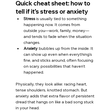
Quick cheat sheet: how to 
tell if it’s stress or anxiety
Stress
 is usually tied to something 
happening now. It comes from 
outside you—work, family, money—
and tends to fade when the situation 
changes.
Anxiety
 bubbles up from the inside. It 
can show up even when everything’s 
fine, and sticks around, often focusing 
on scary possibilities that haven’t 
happened.
Physically, they look alike: racing heart, 
tense shoulders, knotted stomach. But 
anxiety adds that extra flavor of persistent 
dread that hangs on like a bad song stuck 
in your head.