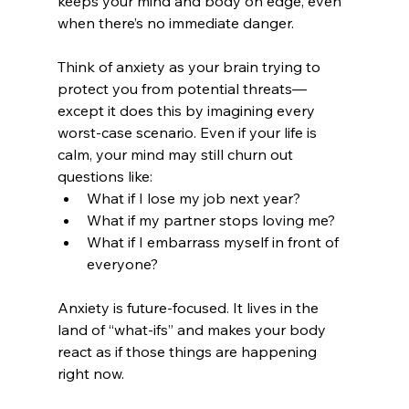
keeps your mind and body on edge, even 
when there’s no immediate danger.
Think of anxiety as your brain trying to 
protect you from potential threats—
except it does this by imagining every 
worst-case scenario. Even if your life is 
calm, your mind may still churn out 
questions like:
What if I lose my job next year?
What if my partner stops loving me?
What if I embarrass myself in front of 
everyone?
Anxiety is future-focused. It lives in the 
land of “what-ifs” and makes your body 
react as if those things are happening 
right now.