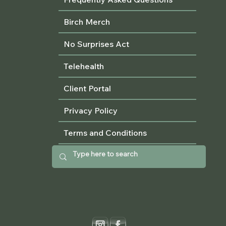
Birch Merch
No Surprises Act
Telehealth
Client Portal
Privacy Policy
Terms and Conditions