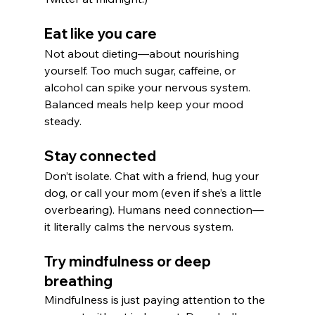
Eat like you care
Not about dieting—about nourishing 
yourself. Too much sugar, caffeine, or 
alcohol can spike your nervous system. 
Balanced meals help keep your mood 
steady.
Stay connected
Don’t isolate. Chat with a friend, hug your 
dog, or call your mom (even if she’s a little 
overbearing). Humans need connection—
it literally calms the nervous system.
Try mindfulness or deep 
breathing
Mindfulness is just paying attention to the 