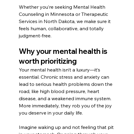
Whether you’re seeking Mental Health 
Counseling in Minnesota or Therapeutic 
Services in North Dakota, we make sure it 
feels human, collaborative, and totally 
judgment-free.
Why your mental health is 
worth prioritizing
Your mental health isn’t a luxury—it’s 
essential. Chronic stress and anxiety can 
lead to serious health problems down the 
road, like high blood pressure, heart 
disease, and a weakened immune system. 
More immediately, they rob you of the joy 
you deserve in your daily life.
Imagine waking up and not feeling that pit 