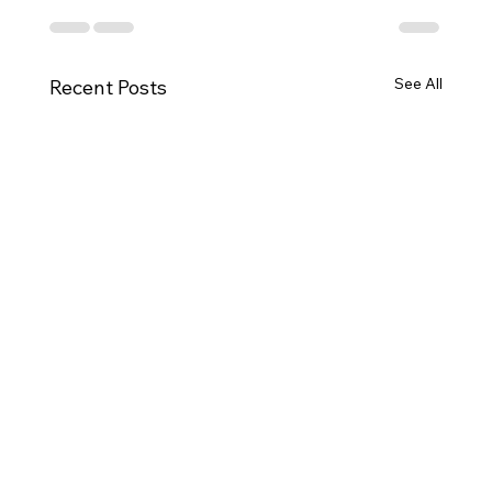
See All
Recent Posts