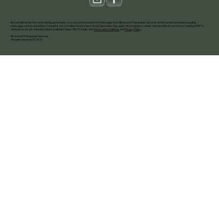
By submitting this form and signing up for texts, you consent to receive text messages from Birchwood Therapeutic Services at the number provided, including
messages sent by autodialer. Consent is not a condition of purchase. Msg & data rates may apply. Msg frequency varies. Unsubscribe at any time by replying STOP or
clicking the unsubscribe link (where available). Reply HELP for help. See
Terms and Conditions
and
Privacy Policy
.
Birchwood Therapeutic Services
All rights reserved © 2026