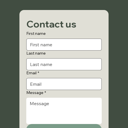
Contact us
First name
Last name
Email
*
Message
*