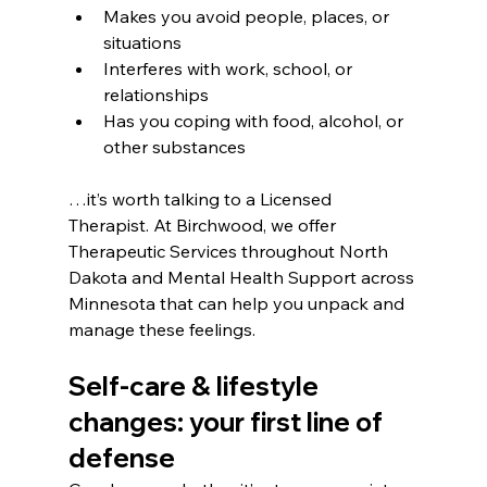
Makes you avoid people, places, or 
situations
Interferes with work, school, or 
relationships
Has you coping with food, alcohol, or 
other substances
…it’s worth talking to a Licensed 
Therapist. At Birchwood, we offer 
Therapeutic Services throughout North 
Dakota and Mental Health Support across 
Minnesota that can help you unpack and 
manage these feelings.
Self-care & lifestyle 
changes: your first line of 
defense