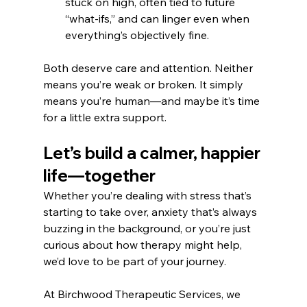
stuck on high, often tied to future 
“what-ifs,” and can linger even when 
everything’s objectively fine.
Both deserve care and attention. Neither 
means you’re weak or broken. It simply 
means you’re human—and maybe it’s time 
for a little extra support.
Let’s build a calmer, happier 
life—together
Whether you’re dealing with stress that’s 
starting to take over, anxiety that’s always 
buzzing in the background, or you’re just 
curious about how therapy might help, 
we’d love to be part of your journey.
At Birchwood Therapeutic Services, we 