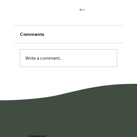
Comments
Write a comment...
You're Not Lazy. You're Burned Out.
Breckenridge Location: