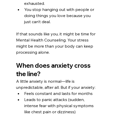
exhausted.
You stop hanging out with people or 
doing things you love because you 
just can’t deal.
If that sounds like you, it might be time for 
Mental Health Counseling. Your stress 
might be more than your body can keep 
processing alone.
When does anxiety cross 
the line?
A little anxiety is normal—life is 
unpredictable, after all. But if your anxiety:
Feels constant and lasts for months
Leads to panic attacks (sudden, 
intense fear with physical symptoms 
like chest pain or dizziness)