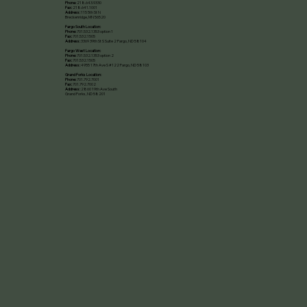
Phone:
218.643.9330
Fax:
218.641.1001
Address:
115 5th St N
Breckenridge, MN 56520​
Fargo South Location:
Phone:
701.532.1353 option 1
Fax:
701.532.1505
Address:
3369 39th St S Suite 2 Fargo, ND 58104
Fargo West Location:
Phone:
701.532.1353 option 2
Fax:
701.532.1505
Address:
4955 17th Ave S #122 Fargo, ND 58103
Grand Forks Location:
Phone:
701.792.7001
Fax:
701.792.7002
Address:
2860 19th Ave South
Grand Forks, ND 58201