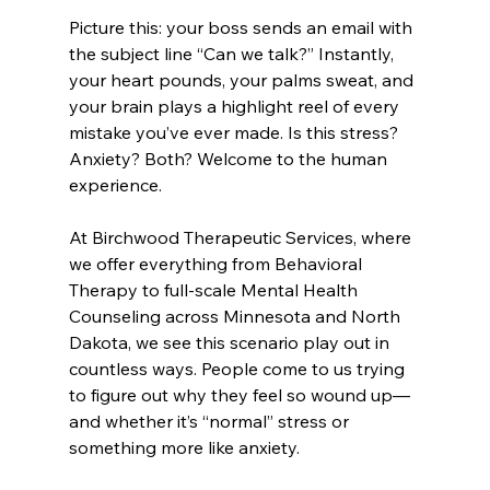
Picture this: your boss sends an email with 
the subject line “Can we talk?” Instantly, 
your heart pounds, your palms sweat, and 
your brain plays a highlight reel of every 
mistake you’ve ever made. Is this stress? 
Anxiety? Both? Welcome to the human 
experience.
At Birchwood Therapeutic Services, where 
we offer everything from Behavioral 
Therapy to full-scale Mental Health 
Counseling across Minnesota and North 
Dakota, we see this scenario play out in 
countless ways. People come to us trying 
to figure out why they feel so wound up—
and whether it’s “normal” stress or 
something more like anxiety.