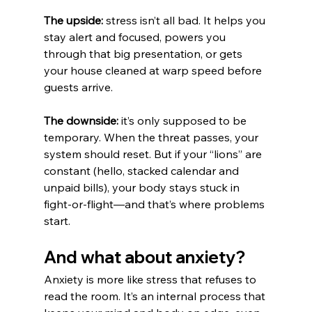
The upside:
 stress isn’t all bad. It helps you 
stay alert and focused, powers you 
through that big presentation, or gets 
your house cleaned at warp speed before 
guests arrive.
The downside:
 it’s only supposed to be 
temporary. When the threat passes, your 
system should reset. But if your “lions” are 
constant (hello, stacked calendar and 
unpaid bills), your body stays stuck in 
fight-or-flight—and that’s where problems 
start.
And what about anxiety?
Anxiety is more like stress that refuses to 
read the room. It’s an internal process that 