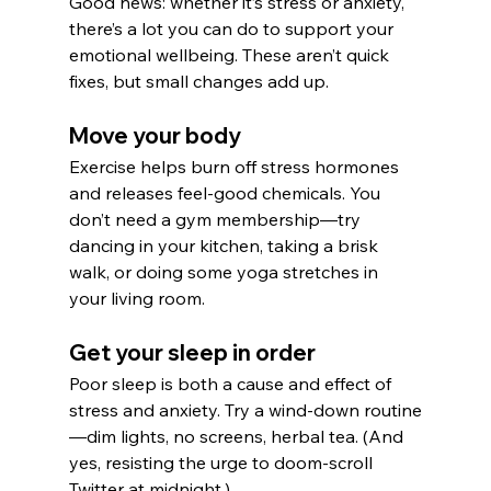
Good news: whether it’s stress or anxiety, 
there’s a lot you can do to support your 
emotional wellbeing. These aren’t quick 
fixes, but small changes add up.
Move your body
Exercise helps burn off stress hormones 
and releases feel-good chemicals. You 
don’t need a gym membership—try 
dancing in your kitchen, taking a brisk 
walk, or doing some yoga stretches in 
your living room.
Get your sleep in order
Poor sleep is both a cause and effect of 
stress and anxiety. Try a wind-down routine
—dim lights, no screens, herbal tea. (And 
yes, resisting the urge to doom-scroll 
Twitter at midnight.)