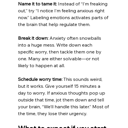
Name it to tame it:
 Instead of “I’m freaking 
out,” try “I notice I’m feeling anxious right 
now.” Labeling emotions activates parts of 
the brain that help regulate them.
Break it down:
 Anxiety often snowballs 
into a huge mess. Write down each 
specific worry, then tackle them one by 
one. Many are either solvable—or not 
likely to happen at all.
Schedule worry time:
 This sounds weird, 
but it works. Give yourself 15 minutes a 
day to worry. If anxious thoughts pop up 
outside that time, jot them down and tell 
your brain, “We’ll handle this later.” Most of 
the time, they lose their urgency.