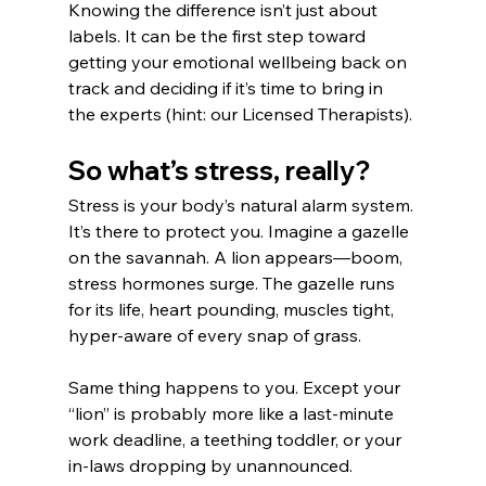
Knowing the difference isn’t just about 
labels. It can be the first step toward 
getting your emotional wellbeing back on 
track and deciding if it’s time to bring in 
the experts (hint: our Licensed Therapists).
So what’s stress, really?
Stress is your body’s natural alarm system. 
It’s there to protect you. Imagine a gazelle 
on the savannah. A lion appears—boom, 
stress hormones surge. The gazelle runs 
for its life, heart pounding, muscles tight, 
hyper-aware of every snap of grass.
Same thing happens to you. Except your 
“lion” is probably more like a last-minute 
work deadline, a teething toddler, or your 
in-laws dropping by unannounced.