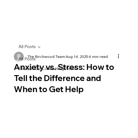
All Posts
The Birchwood Team
Aug 14, 2025
6 min read
All Posts
Anxiety vs. Stress: How to
Birchwood Counseling News
Tell the Difference and
When to Get Help