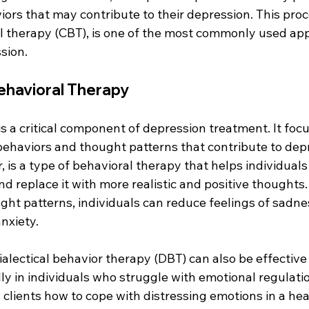
ors that may contribute to their depression. This pro
l therapy (CBT), is one of the most commonly used app
sion.
ehavioral Therapy
s a critical component of depression treatment. It foc
ehaviors and thought patterns that contribute to depr
, is a type of behavioral therapy that helps individuals 
nd replace it with more realistic and positive thoughts
ht patterns, individuals can reduce feelings of sadnes
nxiety.
dialectical behavior therapy (DBT) can also be effective 
ly in individuals who struggle with emotional regulati
clients how to cope with distressing emotions in a hea