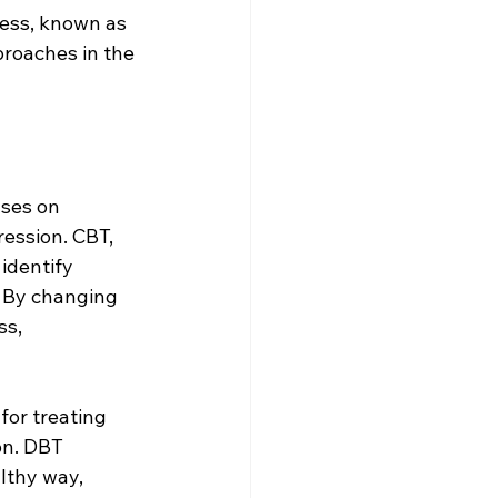
cess, known as 
roaches in the 
uses on 
ession. CBT, 
identify 
. By changing 
s, 
for treating 
on. DBT 
lthy way, 