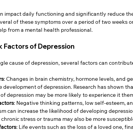
mpact daily functioning and significantly reduce the q
veral of these symptoms over a period of two weeks or 
elp from a mental health professional.
k Factors of Depression
ngle cause of depression, several factors can contribute
rs
: Changes in brain chemistry, hormone levels, and gen
the development of depression. Research has shown tha
y of depression may be more likely to experience it the
actors
: Negative thinking patterns, low self-esteem, a
m can increase the likelihood of developing depression
chronic stress or trauma may also be more susceptibl
factors
: Life events such as the loss of a loved one, fina