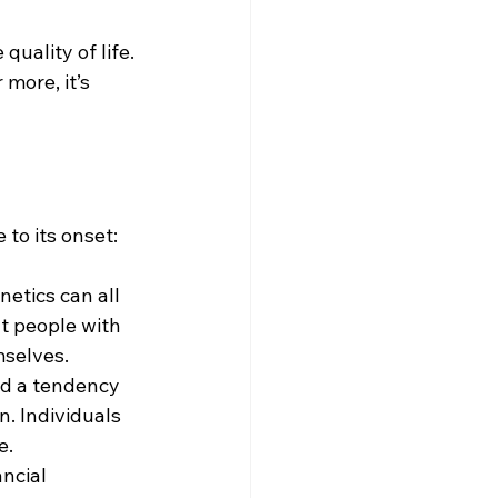
uality of life. 
more, it’s 
 to its onset:
etics can all 
t people with 
mselves.
nd a tendency 
. Individuals 
e.
ncial 