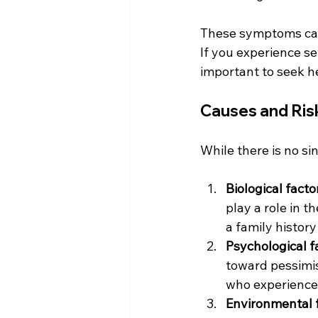
These symptoms can i
If you experience se
important to seek h
Causes and Ris
While there is no si
Biological facto
play a role in 
a family histor
Psychological f
toward pessimis
who experience 
Environmental 