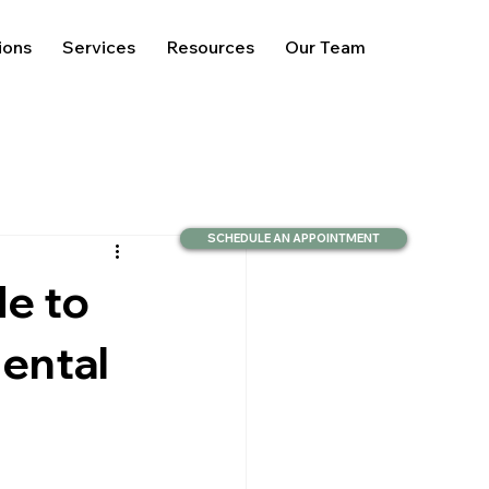
ions
Services
Resources
Our Team
SCHEDULE AN APPOINTMENT
de to
ental