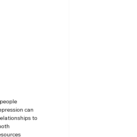
 people 
epression can 
elationships to 
both 
esources 