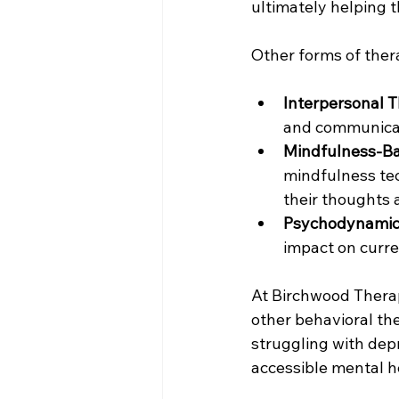
ultimately helping t
Other forms of ther
Interpersonal T
and communicat
Mindfulness-Ba
mindfulness te
their thoughts 
Psychodynamic
impact on curre
At Birchwood Therape
other behavioral the
struggling with dep
accessible mental h