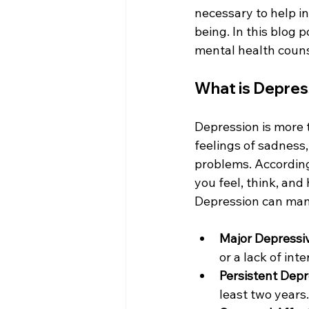
necessary to help i
being. In this blog 
mental health couns
What is Depres
Depression is more t
feelings of sadness, 
problems. According
you feel, think, and 
Depression can mani
Major Depressi
or a lack of inte
Persistent Depr
least two years.