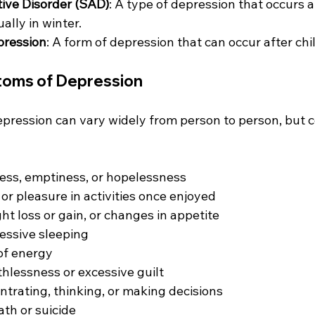
ive Disorder (SAD)
: A type of depression that occurs at
ually in winter.
pression
: A form of depression that can occur after chi
ms of Depression
pression can vary widely from person to person, but 
ess, emptiness, or hopelessness
 or pleasure in activities once enjoyed
ht loss or gain, or changes in appetite
essive sleeping
 of energy
thlessness or excessive guilt
entrating, thinking, or making decisions
th or suicide