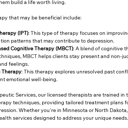
hem build a life worth living.
apy that may be beneficial include:
herapy (IPT)
: This type of therapy focuses on improvin
ion patterns that may contribute to depression.
sed Cognitive Therapy (MBCT)
: A blend of cognitive 
chniques, MBCT helps clients stay present and non-ju
and feelings.
 Therapy
: This therapy explores unresolved past confli
nt emotional well-being.
utic Services, our licensed therapists are trained in 
rapy techniques, providing tailored treatment plans fo
ression. Whether you're in Minnesota or North Dakota,
ealth services designed to address your unique needs