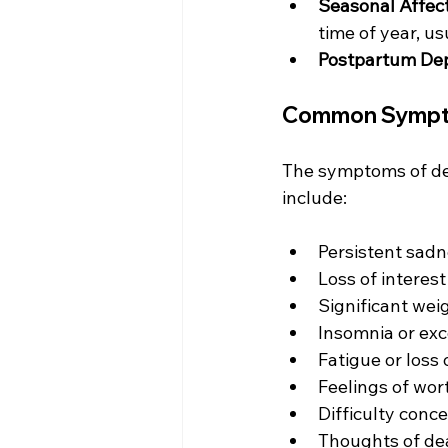
Seasonal Affect
time of year, us
Postpartum De
Common Sympto
The symptoms of de
include:
Persistent sadn
Loss of interest
Significant weig
Insomnia or exc
Fatigue or loss
Feelings of wor
Difficulty conc
Thoughts of dea