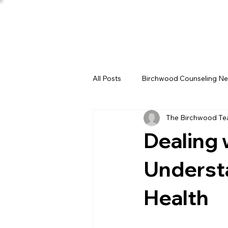
All Posts
Birchwood Counseling N
The Birchwood T
Dealing 
Underst
Health