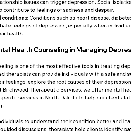
ationship issues can trigger depression. Social isolatio
o contribute to feelings of sadness and despair.
 conditions
: Conditions such as heart disease, diabete
bate feelings of depression, especially when individual
ir health.
ntal Health Counseling in Managing Depre
ling is one of the most effective tools in treating dep
d therapists can provide individuals with a safe and s
ir feelings, explore the root causes of their depressio
At Birchwood Therapeutic Services, we offer mental hea
eutic services in North Dakota to help our clients take
g.
dividuals to understand their condition better and lea
uided discussions, therapists help clients identify patt