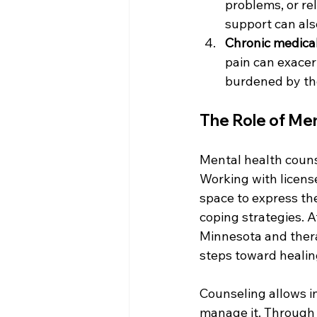
problems, or rel
support can als
Chronic medical
pain can exacer
burdened by the
The Role of Me
Mental health counse
Working with license
space to express the
coping strategies. 
Minnesota and therap
steps toward healin
Counseling allows in
manage it. Through g