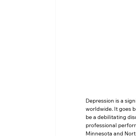
Depression is a sign
worldwide. It goes 
be a debilitating di
professional perfor
Minnesota and North