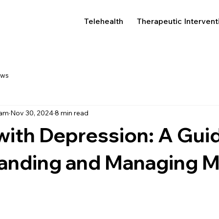
Telehealth
Therapeutic Intervent
ews
eam
Nov 30, 2024
8 min read
with Depression: A Gui
anding and Managing M