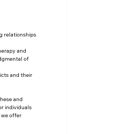
g relationships 
therapy and 
dgmental of 
cts and their 
these and 
r individuals 
 we offer 
.