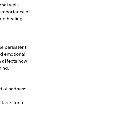
onal well-
e importance of 
nd healing.
se persistent 
and emotional 
n affects how 
king. 
d of sadness 
 lasts for at 