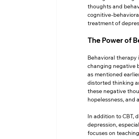
thoughts and behavi
cognitive-behaviora
treatment of depres
The Power of B
Behavioral therapy i
changing negative b
as mentioned earlier
distorted thinking a
these negative thoug
hopelessness, and a
In addition to CBT, 
depression, especial
focuses on teaching 