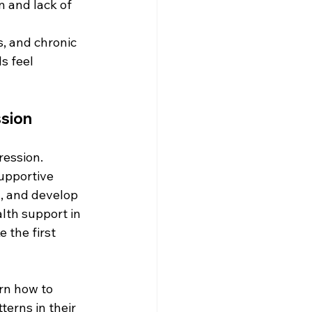
n and lack of 
s, and chronic 
s feel 
ssion
ression. 
upportive 
n, and develop 
lth support in 
 the first 
rn how to 
erns in their 