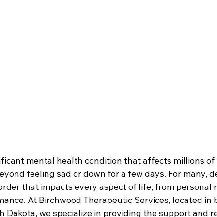
ificant mental health condition that affects millions of
beyond feeling sad or down for a few days. For many, d
sorder that impacts every aspect of life, from personal r
mance. At Birchwood Therapeutic Services, located in 
 Dakota, we specialize in providing the support and r