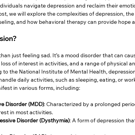
ndividuals navigate depression and reclaim their emoti
post, we will explore the complexities of depression, th
eling, and how behavioral therapy can provide hope a
sion?
han just feeling sad. It’s a mood disorder that can cau
loss of interest in activities, and a range of physical 
 to the National Institute of Mental Health, depressio
handle daily activities, such as sleeping, eating, or wor
fest in various forms, including:
ve Disorder (MDD)
: Characterized by a prolonged perio
rest in most activities.
essive Disorder (Dysthymia)
: A form of depression that