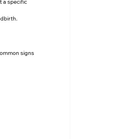
 a specific 
ldbirth.
common signs 