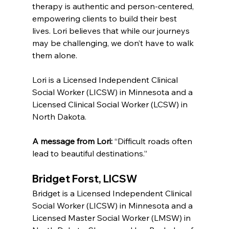
therapy is authentic and person-centered, 
empowering clients to build their best 
lives. Lori believes that while our journeys 
may be challenging, we don’t have to walk 
them alone.
Lori is a Licensed Independent Clinical 
Social Worker (LICSW) in Minnesota and a 
Licensed Clinical Social Worker (LCSW) in 
North Dakota.
A message from Lori:
 “Difficult roads often 
lead to beautiful destinations.”
Bridget Forst, LICSW
Bridget is a Licensed Independent Clinical 
Social Worker (LICSW) in Minnesota and a 
Licensed Master Social Worker (LMSW) in 