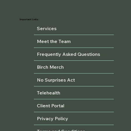
Important Links
Services
Meet the Team
Frequently Asked Questions
Birch Merch
No Surprises Act
Telehealth
Client Portal
Privacy Policy