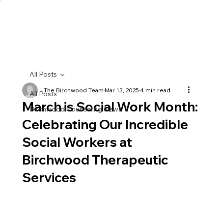
All Posts
The Birchwood Team
Mar 13, 2025
4 min read
All Posts
March is Social Work Month:
Birchwood Counseling News
Celebrating Our Incredible
Social Workers at
Birchwood Therapeutic
Services