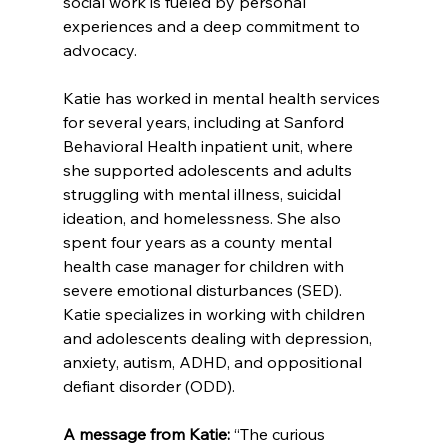
social work is fueled by personal 
experiences and a deep commitment to 
advocacy.
Katie has worked in mental health services 
for several years, including at Sanford 
Behavioral Health inpatient unit, where 
she supported adolescents and adults 
struggling with mental illness, suicidal 
ideation, and homelessness. She also 
spent four years as a county mental 
health case manager for children with 
severe emotional disturbances (SED). 
Katie specializes in working with children 
and adolescents dealing with depression, 
anxiety, autism, ADHD, and oppositional 
defiant disorder (ODD).
A message from Katie:
 “The curious 