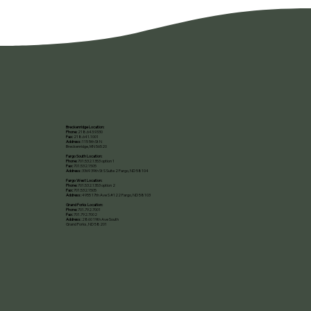
Breckenridge Location:
Phone:
218.643.9330
Fax:
218.641.1001
Address:
115 5th St N
Breckenridge, MN 56520​
Fargo South Location:
Phone:
701.532.1353 option 1
Fax:
701.532.1505
Address:
3369 39th St S Suite 2 Fargo, ND 58104
Fargo West Location:
Phone:
701.532.1353 option 2
Fax:
701.532.1505
Address:
4955 17th Ave S #122 Fargo, ND 58103
Grand Forks Location:
Phone:
701.792.7001
Fax:
701.792.7002
Address:
2860 19th Ave South
Grand Forks, ND 58201