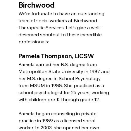
Birchwood
We’re fortunate to have an outstanding 
team of social workers at Birchwood 
Therapeutic Services. Let’s give a well-
deserved shoutout to these incredible 
professionals:
Pamela Thompson, LICSW
Pamela earned her B.S. degree from 
Metropolitan State University in 1987 and 
her M.S. degree in School Psychology 
from MSUM in 1988. She practiced as a 
school psychologist for 25 years, working 
with children pre-K through grade 12.
Pamela began counseling in private 
practice in 1989 as a licensed social 
worker. In 2003, she opened her own 