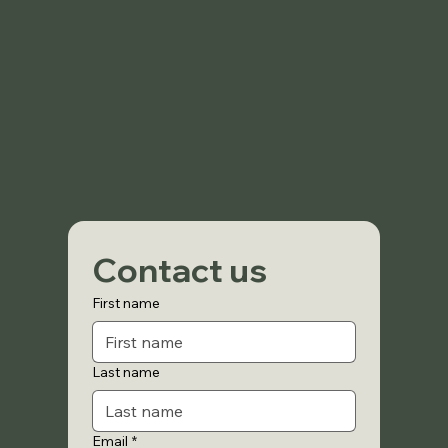
Contact us
First name
Last name
Email
*