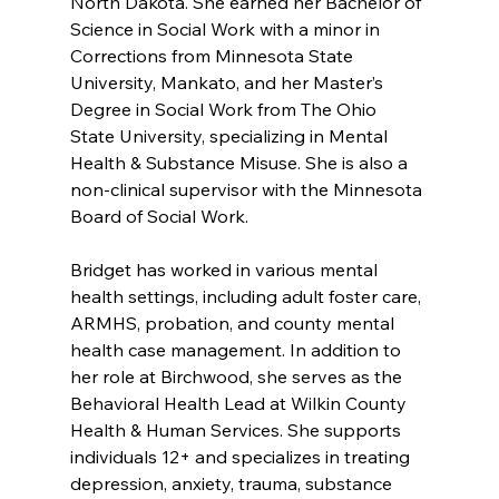
North Dakota. She earned her Bachelor of 
Science in Social Work with a minor in 
Corrections from Minnesota State 
University, Mankato, and her Master’s 
Degree in Social Work from The Ohio 
State University, specializing in Mental 
Health & Substance Misuse. She is also a 
non-clinical supervisor with the Minnesota 
Board of Social Work.
Bridget has worked in various mental 
health settings, including adult foster care, 
ARMHS, probation, and county mental 
health case management. In addition to 
her role at Birchwood, she serves as the 
Behavioral Health Lead at Wilkin County 
Health & Human Services. She supports 
individuals 12+ and specializes in treating 
depression, anxiety, trauma, substance 