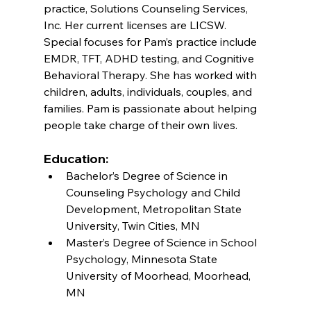
practice, Solutions Counseling Services, 
Inc. Her current licenses are LICSW. 
Special focuses for Pam’s practice include 
EMDR, TFT, ADHD testing, and Cognitive 
Behavioral Therapy. She has worked with 
children, adults, individuals, couples, and 
families. Pam is passionate about helping 
people take charge of their own lives.
Education:
Bachelor’s Degree of Science in 
Counseling Psychology and Child 
Development, Metropolitan State 
University, Twin Cities, MN
Master’s Degree of Science in School 
Psychology, Minnesota State 
University of Moorhead, Moorhead, 
MN