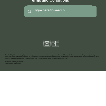
Terms and Conditions
By submitting this form and signing up for texts, you consent to receive text messages from Birchwood Therapeutic Services at the number provided, including
messages sent by autodialer. Consent is not a condition of purchase. Msg & data rates may apply. Msg frequency varies. Unsubscribe at any time by replying STOP or
clicking the unsubscribe link (where available). Reply HELP for help. See
Terms and Conditions
and
Privacy Policy
.
Birchwood Therapeutic Services
All rights reserved © 2026