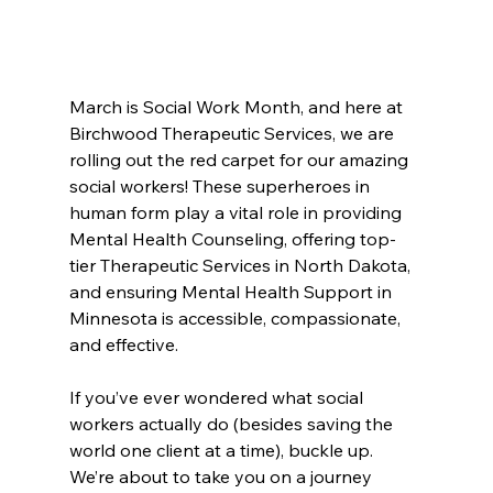
March is Social Work Month, and here at 
Birchwood Therapeutic Services, we are 
rolling out the red carpet for our amazing 
social workers! These superheroes in 
human form play a vital role in providing 
Mental Health Counseling, offering top-
tier Therapeutic Services in North Dakota, 
and ensuring Mental Health Support in 
Minnesota is accessible, compassionate, 
and effective.
If you’ve ever wondered what social 
workers actually do (besides saving the 
world one client at a time), buckle up. 
We’re about to take you on a journey 