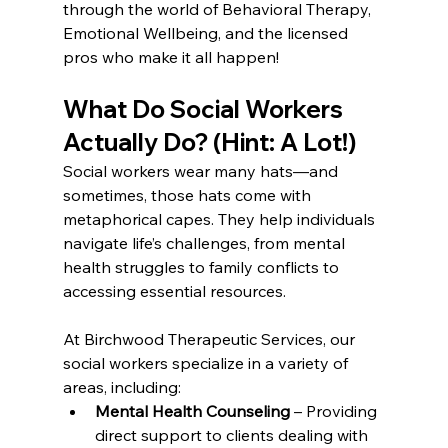
through the world of Behavioral Therapy, 
Emotional Wellbeing, and the licensed 
pros who make it all happen!
What Do Social Workers 
Actually Do? (Hint: A Lot!)
Social workers wear many hats—and 
sometimes, those hats come with 
metaphorical capes. They help individuals 
navigate life’s challenges, from mental 
health struggles to family conflicts to 
accessing essential resources.
At Birchwood Therapeutic Services, our 
social workers specialize in a variety of 
areas, including:
Mental Health Counseling
 – Providing 
direct support to clients dealing with 