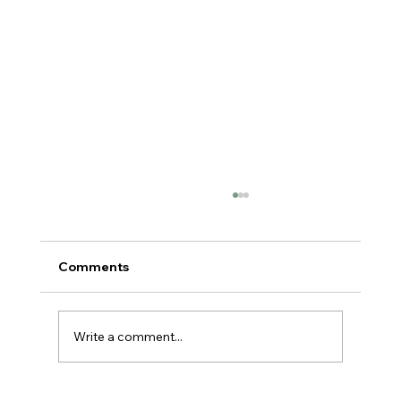
Comments
Write a comment...
You're Not Lazy. You're Burned Out.