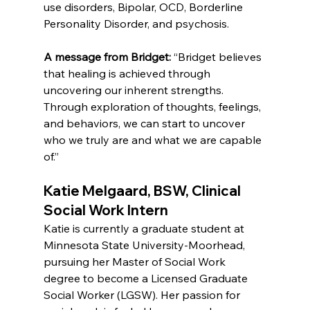
use disorders, Bipolar, OCD, Borderline 
Personality Disorder, and psychosis.
A message from Bridget:
 “Bridget believes 
that healing is achieved through 
uncovering our inherent strengths. 
Through exploration of thoughts, feelings, 
and behaviors, we can start to uncover 
who we truly are and what we are capable 
of.”
Katie Melgaard, BSW, Clinical 
Social Work Intern
Katie is currently a graduate student at 
Minnesota State University-Moorhead, 
pursuing her Master of Social Work 
degree to become a Licensed Graduate 
Social Worker (LGSW). Her passion for 