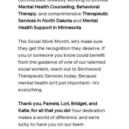
Mental Health Counseling
, 
Behavioral 
Therapy
, and comprehensive 
Therapeutic 
Services in North Dakota
 and 
Mental 
Health Support in Minnesota
.
This Social Work Month, let’s make sure 
they get the recognition they deserve. If 
you or someone you know could benefit 
from the guidance of one of our talented 
social workers, reach out to Birchwood 
Therapeutic Services today. Because 
mental health isn’t just important—it’s 
everything.
Thank you, Pamela, Lori, Bridget, and 
Katie, for all that you do!
 Your dedication 
makes a world of difference, and we’re 
lucky to have you on our team.