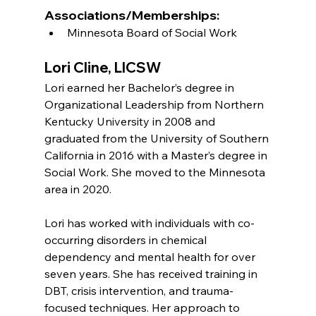
Associations/Memberships:
Minnesota Board of Social Work
Lori Cline, LICSW
Lori earned her Bachelor’s degree in 
Organizational Leadership from Northern 
Kentucky University in 2008 and 
graduated from the University of Southern 
California in 2016 with a Master’s degree in 
Social Work. She moved to the Minnesota 
area in 2020.
Lori has worked with individuals with co-
occurring disorders in chemical 
dependency and mental health for over 
seven years. She has received training in 
DBT, crisis intervention, and trauma-
focused techniques. Her approach to 