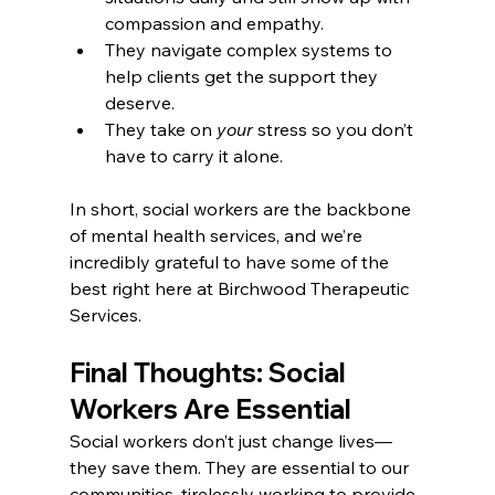
compassion and empathy.
They navigate complex systems to 
help clients get the support they 
deserve.
They take on 
your
 stress so you don’t 
have to carry it alone.
In short, social workers are the backbone 
of mental health services, and we’re 
incredibly grateful to have some of the 
best right here at Birchwood Therapeutic 
Services.
Final Thoughts: Social 
Workers Are Essential
Social workers don’t just change lives—
they save them. They are essential to our 
communities, tirelessly working to provide 