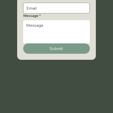
Message
*
Submit