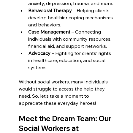
anxiety, depression, trauma, and more.
Behavioral Therapy
 – Helping clients 
develop healthier coping mechanisms 
and behaviors.
Case Management
 – Connecting 
individuals with community resources, 
financial aid, and support networks.
Advocacy
 – Fighting for clients’ rights 
in healthcare, education, and social 
systems.
Without social workers, many individuals 
would struggle to access the help they 
need. So, let’s take a moment to 
appreciate these everyday heroes!
Meet the Dream Team: Our 
Social Workers at 