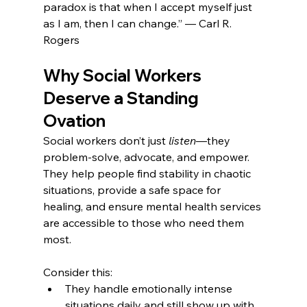
paradox is that when I accept myself just 
as I am, then I can change.” — Carl R. 
Rogers
Why Social Workers 
Deserve a Standing 
Ovation
Social workers don’t just 
listen
—they 
problem-solve, advocate, and empower. 
They help people find stability in chaotic 
situations, provide a safe space for 
healing, and ensure mental health services 
are accessible to those who need them 
most.
Consider this:
They handle emotionally intense 
situations daily and still show up with 