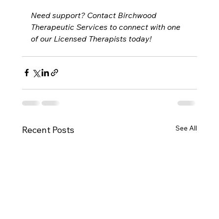
Need support? Contact Birchwood 
Therapeutic Services to connect with one 
of our Licensed Therapists today!
See All
Recent Posts