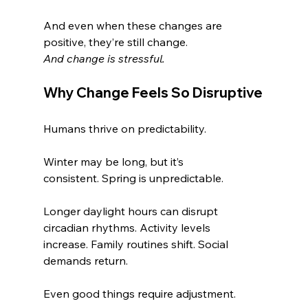
And even when these changes are 
positive, they’re still change.
And change is stressful.
Why Change Feels So Disruptive
Humans thrive on predictability.
Winter may be long, but it’s 
consistent. Spring is unpredictable.
Longer daylight hours can disrupt 
circadian rhythms. Activity levels 
increase. Family routines shift. Social 
demands return.
Even good things require adjustment.