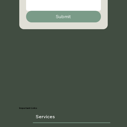
Submit
Important Links
Services