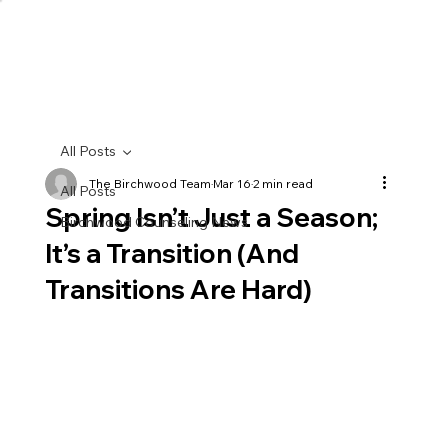
All Posts
The Birchwood Team
Mar 16
2 min read
All Posts
Spring Isn’t Just a Season;
Birchwood Counseling News
It’s a Transition (And
Transitions Are Hard)