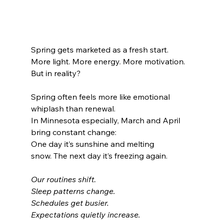
Spring gets marketed as a fresh start.
More light. More energy. More motivation.
But in reality?
Spring often feels more like emotional 
whiplash than renewal.
In Minnesota especially, March and April 
bring constant change:
One day it’s sunshine and melting 
snow. The next day it’s freezing again.
Our routines shift. 
Sleep patterns change. 
Schedules get busier. 
Expectations quietly increase.