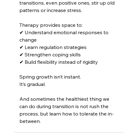
transitions, even positive ones, stir up old 
patterns or increase stress.
Therapy provides space to:
✔ Understand emotional responses to 
change 
✔ Learn regulation strategies 
✔ Strengthen coping skills 
✔ Build flexibility instead of rigidity
Spring growth isn’t instant.
It’s gradual.
And sometimes the healthiest thing we 
can do during transition is not rush the 
process, but learn how to tolerate the in-
between.