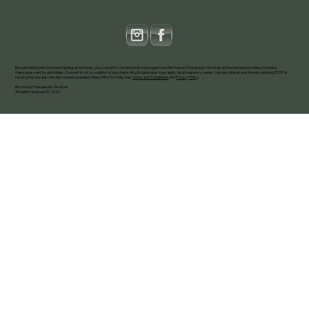
By submitting this form and signing up for texts, you consent to receive text messages from Birchwood Therapeutic Services at the number provided, including
messages sent by autodialer. Consent is not a condition of purchase. Msg & data rates may apply. Msg frequency varies. Unsubscribe at any time by replying STOP or
clicking the unsubscribe link (where available). Reply HELP for help. See
Terms and Conditions
and
Privacy Policy
.
Birchwood Therapeutic Services
All rights reserved © 2026