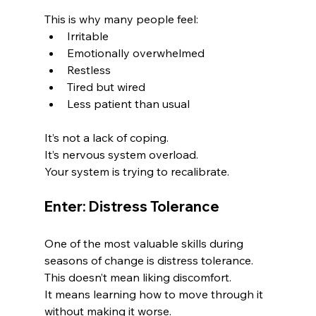
This is why many people feel:
Irritable
Emotionally overwhelmed
Restless
Tired but wired
Less patient than usual
It’s not a lack of coping.
It’s nervous system overload.
Your system is trying to recalibrate.
Enter: Distress Tolerance
One of the most valuable skills during 
seasons of change is distress tolerance.
This doesn’t mean liking discomfort.
It means learning how to move through it 
without making it worse.