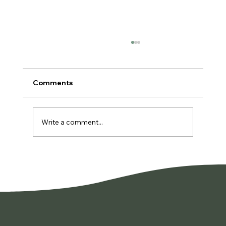
Comments
Write a comment...
You're Not Lazy. You're Burned Out.