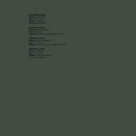
Breckenridge Location:
Phone:
218.643.9330
Fax:
218.641.1001
Address:
115 5th St N
Breckenridge, MN 56520​
Fargo South Location:
Phone:
701.532.1353 option 1
Fax:
701.532.1505
Address:
3369 39th St S Suite 2 Fargo, ND 58104
Fargo West Location:
Phone:
701.532.1353 option 2
Fax:
701.532.1505
Address:
4955 17th Ave S #122 Fargo, ND 58103
Grand Forks Location:
Phone:
701.792.7001
Fax:
701.792.7002
Address:
2860 19th Ave South
Grand Forks, ND 58201