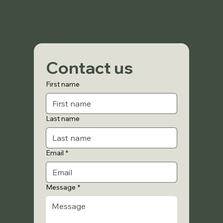
Contact us
First name
Last name
Email
*
Message
*