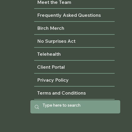
Meet the Team
Frequently Asked Questions
Birch Merch
No Surprises Act
Telehealth
Client Portal
Privacy Policy
Terms and Conditions