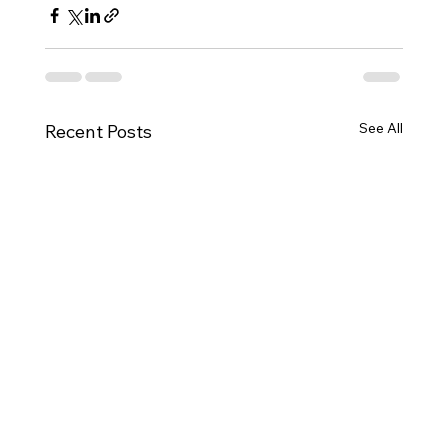
See All
Recent Posts