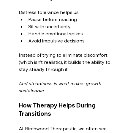
Distress tolerance helps us:
Pause before reacting
Sit with uncertainty
Handle emotional spikes
Avoid impulsive decisions
Instead of trying to eliminate discomfort 
(which isn’t realistic), it builds the ability to 
stay steady through it.
And steadiness is what makes growth 
sustainable.
How Therapy Helps During 
Transitions
At Birchwood Therapeutic, we often see 