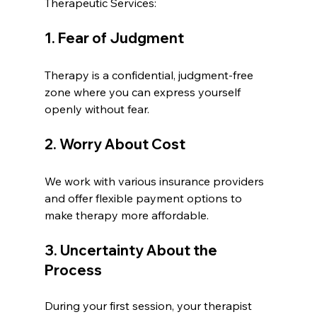
Therapeutic Services:
1. Fear of Judgment
Therapy is a confidential, judgment-free 
zone where you can express yourself 
openly without fear.
2. Worry About Cost
We work with various insurance providers 
and offer flexible payment options to 
make therapy more affordable.
3. Uncertainty About the 
Process
During your first session, your therapist 