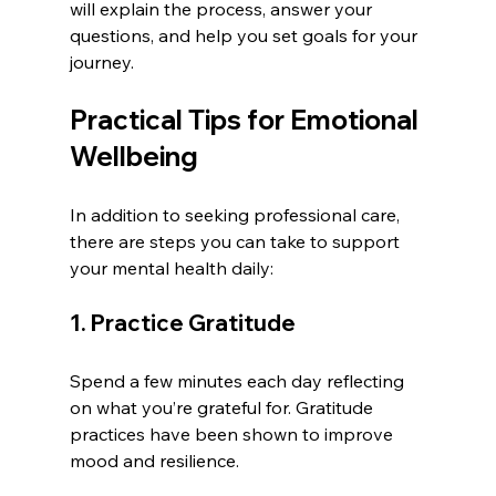
will explain the process, answer your 
questions, and help you set goals for your 
journey.
Practical Tips for Emotional 
Wellbeing
In addition to seeking professional care, 
there are steps you can take to support 
your mental health daily:
1. Practice Gratitude
Spend a few minutes each day reflecting 
on what you’re grateful for. Gratitude 
practices have been shown to improve 
mood and resilience.