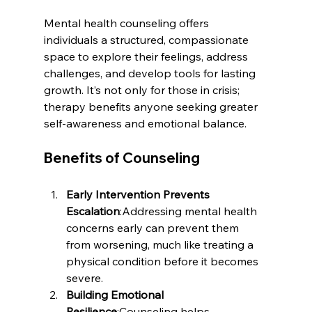
Mental health counseling offers 
individuals a structured, compassionate 
space to explore their feelings, address 
challenges, and develop tools for lasting 
growth. It’s not only for those in crisis; 
therapy benefits anyone seeking greater 
self-awareness and emotional balance.
Benefits of Counseling
Early Intervention Prevents 
Escalation
:Addressing mental health 
concerns early can prevent them 
from worsening, much like treating a 
physical condition before it becomes 
severe.
Building Emotional 
Resilience
:Counseling helps 