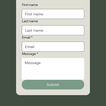
First name
Last name
Email
*
Message
*
Submit