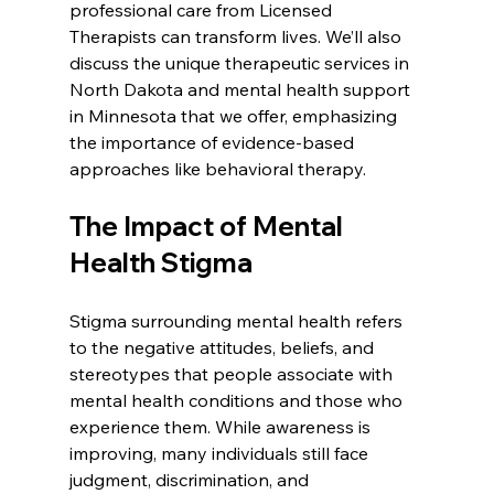
professional care from Licensed 
Therapists can transform lives. We’ll also 
discuss the unique therapeutic services in 
North Dakota and mental health support 
in Minnesota that we offer, emphasizing 
the importance of evidence-based 
approaches like behavioral therapy.
The Impact of Mental 
Health Stigma
Stigma surrounding mental health refers 
to the negative attitudes, beliefs, and 
stereotypes that people associate with 
mental health conditions and those who 
experience them. While awareness is 
improving, many individuals still face 
judgment, discrimination, and 