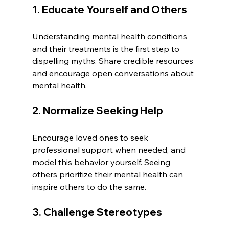
1. Educate Yourself and Others
Understanding mental health conditions 
and their treatments is the first step to 
dispelling myths. Share credible resources 
and encourage open conversations about 
mental health.
2. Normalize Seeking Help
Encourage loved ones to seek 
professional support when needed, and 
model this behavior yourself. Seeing 
others prioritize their mental health can 
inspire others to do the same.
3. Challenge Stereotypes