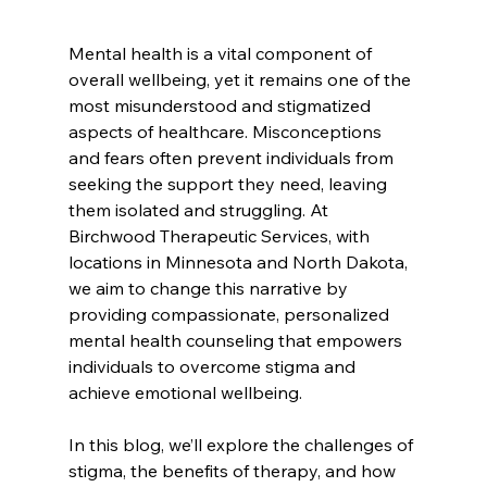
Mental health is a vital component of 
overall wellbeing, yet it remains one of the 
most misunderstood and stigmatized 
aspects of healthcare. Misconceptions 
and fears often prevent individuals from 
seeking the support they need, leaving 
them isolated and struggling. At 
Birchwood Therapeutic Services, with 
locations in Minnesota and North Dakota, 
we aim to change this narrative by 
providing compassionate, personalized 
mental health counseling that empowers 
individuals to overcome stigma and 
achieve emotional wellbeing.
In this blog, we’ll explore the challenges of 
stigma, the benefits of therapy, and how 