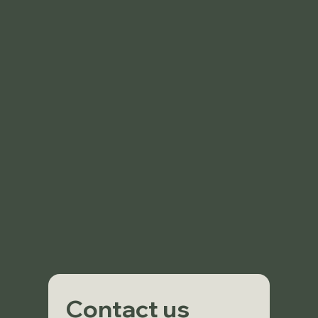
Contact us