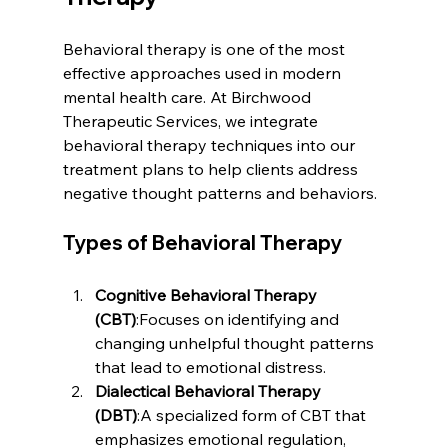
Behavioral therapy is one of the most 
effective approaches used in modern 
mental health care. At Birchwood 
Therapeutic Services, we integrate 
behavioral therapy techniques into our 
treatment plans to help clients address 
negative thought patterns and behaviors.
Types of Behavioral Therapy
Cognitive Behavioral Therapy 
(CBT)
:Focuses on identifying and 
changing unhelpful thought patterns 
that lead to emotional distress.
Dialectical Behavioral Therapy 
(DBT)
:A specialized form of CBT that 
emphasizes emotional regulation, 