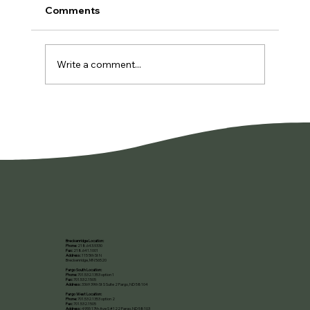
Comments
Write a comment...
You're Not Lazy. You're Burned Out.
Breckenridge Location:
Phone:
218.643.9330
Fax:
218.641.1001
Address:
115 5th St N
Breckenridge, MN 56520​
Fargo South Location:
Phone:
701.532.1353 option 1
Fax:
701.532.1505
Address:
3369 39th St S Suite 2 Fargo, ND 58104
Fargo West Location:
Phone:
701.532.1353 option 2
Fax:
701.532.1505
Address:
4955 17th Ave S #122 Fargo, ND 58103