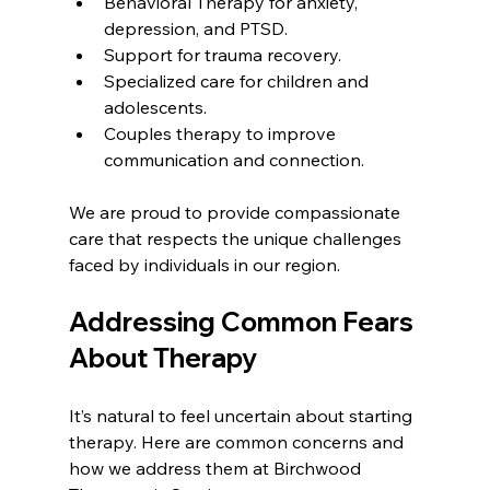
Behavioral Therapy for anxiety, 
depression, and PTSD.
Support for trauma recovery.
Specialized care for children and 
adolescents.
Couples therapy to improve 
communication and connection.
We are proud to provide compassionate 
care that respects the unique challenges 
faced by individuals in our region.
Addressing Common Fears 
About Therapy
It’s natural to feel uncertain about starting 
therapy. Here are common concerns and 
how we address them at Birchwood 