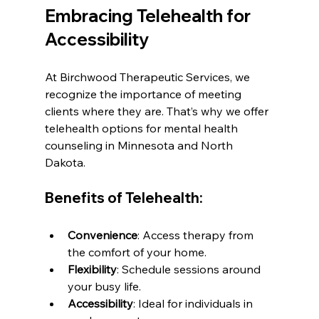
Embracing Telehealth for 
Accessibility
At Birchwood Therapeutic Services, we 
recognize the importance of meeting 
clients where they are. That’s why we offer 
telehealth options for mental health 
counseling in Minnesota and North 
Dakota.
Benefits of Telehealth:
Convenience
: Access therapy from 
the comfort of your home.
Flexibility
: Schedule sessions around 
your busy life.
Accessibility
: Ideal for individuals in 