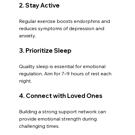
2. Stay Active
Regular exercise boosts endorphins and 
reduces symptoms of depression and 
anxiety.
3. Prioritize Sleep
Quality sleep is essential for emotional 
regulation. Aim for 7–9 hours of rest each 
night.
4. Connect with Loved Ones
Building a strong support network can 
provide emotional strength during 
challenging times.