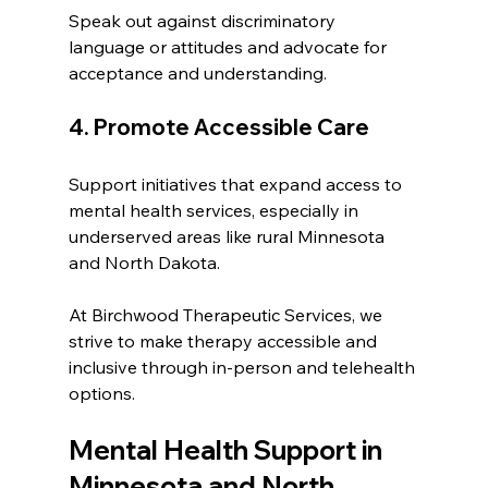
Speak out against discriminatory 
language or attitudes and advocate for 
acceptance and understanding.
4. Promote Accessible Care
Support initiatives that expand access to 
mental health services, especially in 
underserved areas like rural Minnesota 
and North Dakota.
At Birchwood Therapeutic Services, we 
strive to make therapy accessible and 
inclusive through in-person and telehealth 
options.
Mental Health Support in 
Minnesota and North 