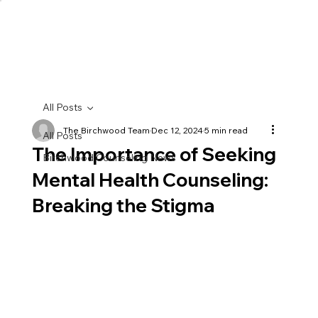
All Posts
The Birchwood Team
Dec 12, 2024
5 min read
All Posts
The Importance of Seeking
Birchwood Counseling News
Mental Health Counseling:
Breaking the Stigma