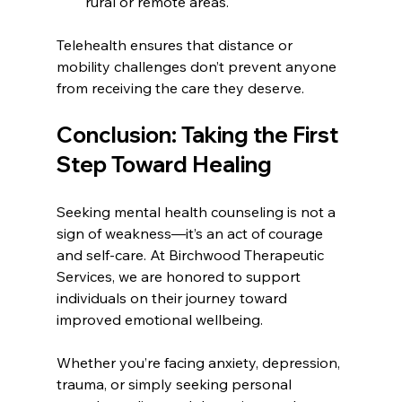
rural or remote areas.
Telehealth ensures that distance or 
mobility challenges don’t prevent anyone 
from receiving the care they deserve.
Conclusion: Taking the First 
Step Toward Healing
Seeking mental health counseling is not a 
sign of weakness—it’s an act of courage 
and self-care. At Birchwood Therapeutic 
Services, we are honored to support 
individuals on their journey toward 
improved emotional wellbeing.
Whether you’re facing anxiety, depression, 
trauma, or simply seeking personal 