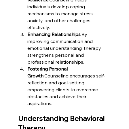
individuals develop coping 
mechanisms to manage stress, 
anxiety, and other challenges 
effectively.
Enhancing Relationships
:By 
improving communication and 
emotional understanding, therapy 
strengthens personal and 
professional relationships.
Fostering Personal 
Growth
:Counseling encourages self-
reflection and goal-setting, 
empowering clients to overcome 
obstacles and achieve their 
aspirations.
Understanding Behavioral 
Therapy