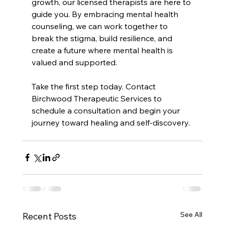
growth, our licensed therapists are here to 
guide you. By embracing mental health 
counseling, we can work together to 
break the stigma, build resilience, and 
create a future where mental health is 
valued and supported.
Take the first step today. Contact 
Birchwood Therapeutic Services to 
schedule a consultation and begin your 
journey toward healing and self-discovery.
See All
Recent Posts