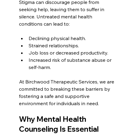
Stigma can discourage people from 
seeking help, leaving them to suffer in 
silence. Untreated mental health 
conditions can lead to:
Declining physical health.
Strained relationships.
Job loss or decreased productivity.
Increased risk of substance abuse or 
self-harm.
At Birchwood Therapeutic Services, we are 
committed to breaking these barriers by 
fostering a safe and supportive 
environment for individuals in need.
Why Mental Health 
Counseling Is Essential