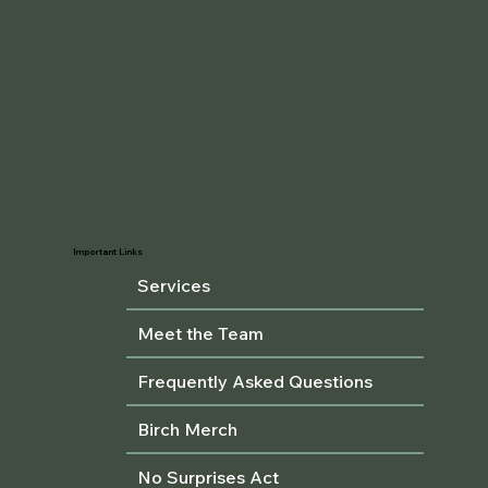
Important Links
Services
Meet the Team
Frequently Asked Questions
Birch Merch
No Surprises Act