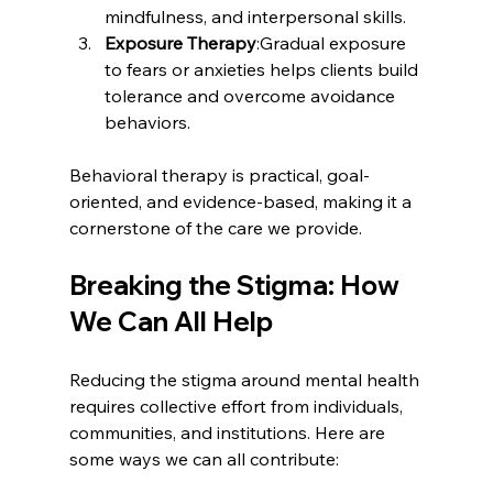
mindfulness, and interpersonal skills.
Exposure Therapy
:Gradual exposure 
to fears or anxieties helps clients build 
tolerance and overcome avoidance 
behaviors.
Behavioral therapy is practical, goal-
oriented, and evidence-based, making it a 
cornerstone of the care we provide.
Breaking the Stigma: How 
We Can All Help
Reducing the stigma around mental health 
requires collective effort from individuals, 
communities, and institutions. Here are 
some ways we can all contribute: