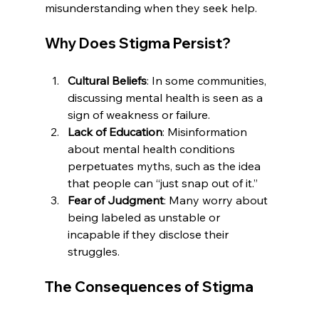
misunderstanding when they seek help.
Why Does Stigma Persist?
Cultural Beliefs
: In some communities, 
discussing mental health is seen as a 
sign of weakness or failure.
Lack of Education
: Misinformation 
about mental health conditions 
perpetuates myths, such as the idea 
that people can “just snap out of it.”
Fear of Judgment
: Many worry about 
being labeled as unstable or 
incapable if they disclose their 
struggles.
The Consequences of Stigma