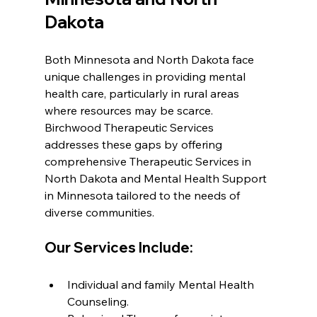
Dakota
Both Minnesota and North Dakota face 
unique challenges in providing mental 
health care, particularly in rural areas 
where resources may be scarce. 
Birchwood Therapeutic Services 
addresses these gaps by offering 
comprehensive Therapeutic Services in 
North Dakota and Mental Health Support 
in Minnesota tailored to the needs of 
diverse communities.
Our Services Include:
Individual and family Mental Health 
Counseling.