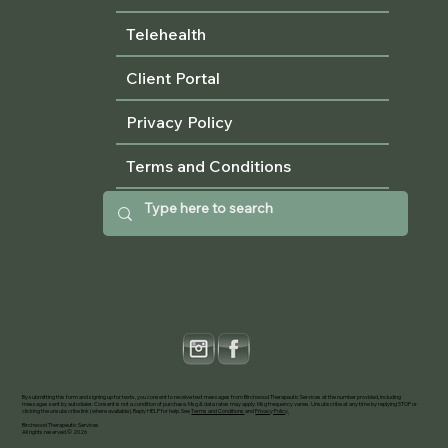
Telehealth
Client Portal
Privacy Policy
Terms and Conditions
By submitting this form and signing up for texts, you consent to receive text messages from Birchwood Therapeutic Services at the number provided, including
messages sent by autodialer. Consent is not a condition of purchase. Msg & data rates may apply. Msg frequency varies. Unsubscribe at any time by replying STOP or
clicking the unsubscribe link (where available). Reply HELP for help. See
Terms and Conditions
and
Privacy Policy
.
Birchwood Therapeutic Services
All rights reserved © 2026