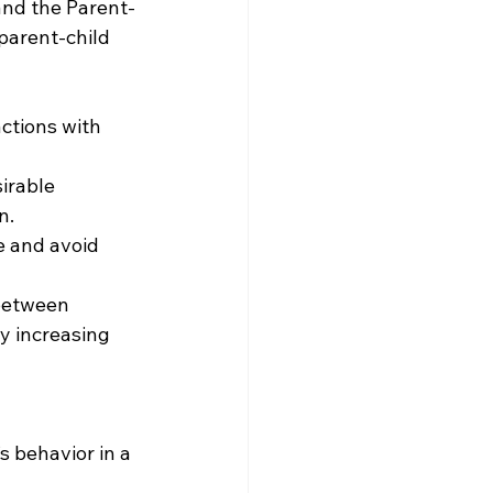
 and the Parent-
parent-child 
ctions with 
irable 
n.
e and avoid 
between 
y increasing 
s behavior in a 