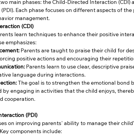
 two main phases: the Child-Directed Interaction (CDI)
 (PDI). Each phase focuses on different aspects of the 
ehavior management.
teraction (CDI)
rents learn techniques to enhance their positive intera
ase emphasizes:
rcement:
 Parents are taught to praise their child for des
orcing positive actions and encouraging their repetitio
unication:
 Parents learn to use clear, descriptive prais
gative language during interactions.
ection:
 The goal is to strengthen the emotional bond 
 by engaging in activities that the child enjoys, thereb
d cooperation.
nteraction (PDI)
s on improving parents' ability to manage their child’
 Key components include: