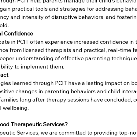
through PCIT help parents manage their child’s behavio
 gain practical tools and strategies for addressing beha
ncy and intensity of disruptive behaviors, and fosteri
old.
al Confidence
ate in PCIT often experience increased confidence in t
ance from licensed therapists and practical, real-time f
eeper understanding of effective parenting technique
ability to implement them.
pact
tegies learned through PCIT have a lasting impact on b
sitive changes in parenting behaviors and child intera
families long after therapy sessions have concluded, c
 wellbeing.
ood Therapeutic Services?
eutic Services, we are committed to providing top-no