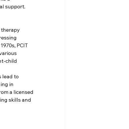
al support.
 therapy 
ressing 
 1970s, PCIT 
various 
t-child 
 lead to 
ing in 
rom a licensed 
ng skills and 