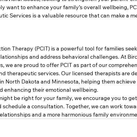
ply want to enhance your family’s overall wellbeing, PCI
ic Services is a valuable resource that can make a m
tion Therapy (PCIT) is a powerful tool for families see
relationships and address behavioral challenges. At Bi
s, we are proud to offer PCIT as part of our comprehe
d therapeutic services. Our licensed therapists are de
 in North Dakota and Minnesota, helping them achieve 
d enhancing their emotional wellbeing.
might be right for your family, we encourage you to get
d schedule a consultation. Together, we can work towa
 relationships and a more harmonious family environme