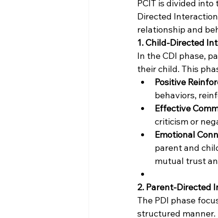
PCIT is divided into
Directed Interaction
relationship and b
1. Child-Directed In
In the CDI phase, pa
their child. This ph
Positive Reinfo
behaviors, reinf
Effective Comm
criticism or ne
Emotional Conn
parent and child
mutual trust an
2. Parent-Directed I
The PDI phase focuse
structured manner.