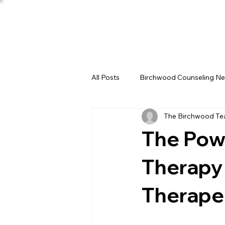
All Posts
Birchwood Counseling N
The Birchwood T
The Powe
Therapy 
Therape