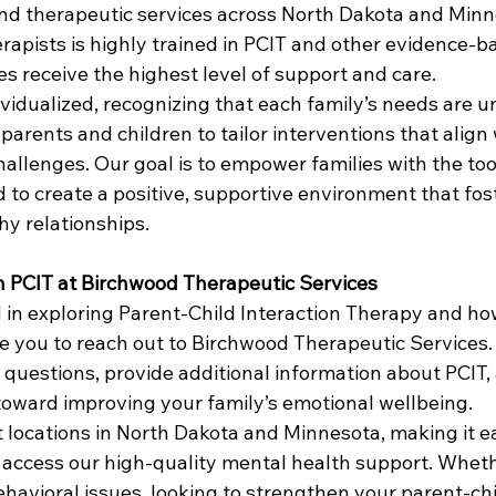
nd therapeutic services across North Dakota and Minn
rapists is highly trained in PCIT and other evidence-b
es receive the highest level of support and care.
ividualized, recognizing that each family’s needs are 
parents and children to tailor interventions that align 
hallenges. Our goal is to empower families with the too
 to create a positive, supportive environment that fos
hy relationships.
h PCIT at Birchwood Therapeutic Services
d in exploring Parent-Child Interaction Therapy and how
te you to reach out to Birchwood Therapeutic Services.
 questions, provide additional information about PCIT,
 toward improving your family’s emotional wellbeing.
 locations in North Dakota and Minnesota, making it ea
o access our high-quality mental health support. Wheth
havioral issues, looking to strengthen your parent-chi