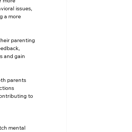
r more 
vioral issues, 
ng a more 
heir parenting 
eedback, 
s and gain 
oth parents 
ctions 
ontributing to 
tch mental 