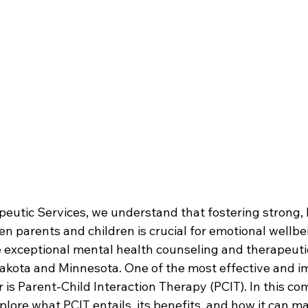
eutic Services, we understand that fostering strong, 
n parents and children is crucial for emotional wellbe
e exceptional mental health counseling and therapeuti
kota and Minnesota. One of the most effective and im
 is Parent-Child Interaction Therapy (PCIT). In this c
xplore what PCIT entails, its benefits, and how it can ma