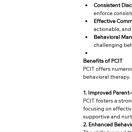
Consistent Disci
enforce consist
Effective Com
actionable, and
Behavioral Ma
challenging beha
Benefits of PCIT
PCIT offers numerou
behavioral therapy.
1. Improved Parent-
PCIT fosters a stron
focusing on effecti
supportive and nurt
2. Enhanced Behav