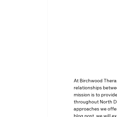
At Birchwood Therap
relationships betwee
mission is to provid
throughout North Da
approaches we offer
blog post, we will e