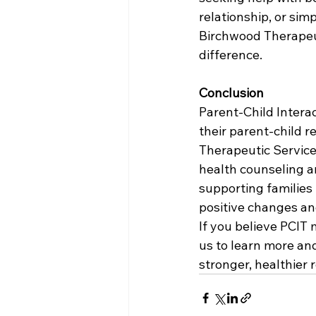
relationship, or sim
Birchwood Therapeut
difference.
Conclusion
Parent-Child Interac
their parent-child 
Therapeutic Service
health counseling an
supporting families
positive changes an
If you believe PCIT 
us to learn more an
stronger, healthier