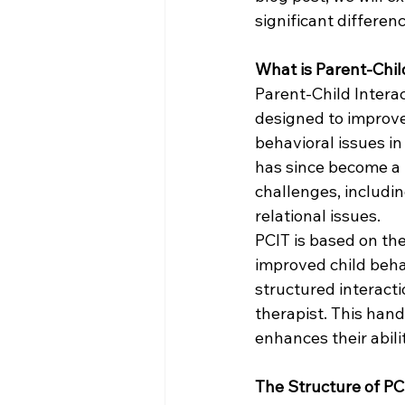
significant differen
What is Parent-Chil
Parent-Child Interac
designed to improve 
behavioral issues in
has since become a h
challenges, includin
relational issues.
PCIT is based on the
improved child beha
structured interact
therapist. This han
enhances their abili
The Structure of PC