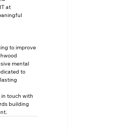
T at 
eaningful 
king to improve 
rchwood 
nsive mental 
dicated to 
lasting 
 in touch with 
rds building 
nt.