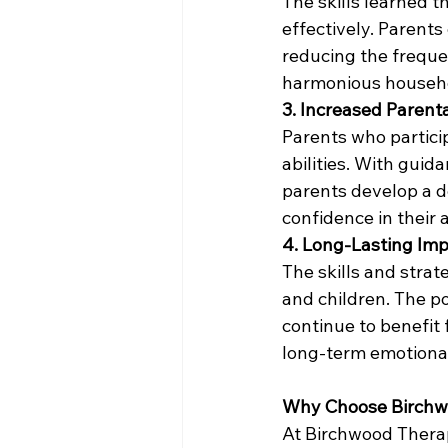
The skills learned 
effectively. Parents
reducing the freque
harmonious househ
3. Increased Parent
Parents who particip
abilities. With guid
parents develop a d
confidence in their 
4. Long-Lasting Im
The skills and stra
and children. The po
continue to benefit 
long-term emotional
Why Choose Birchw
At Birchwood Therap