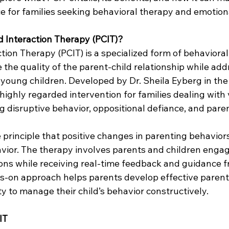
ce for families seeking behavioral therapy and emotion
d Interaction Therapy (PCIT)?
tion Therapy (PCIT) is a specialized form of behavioral
the quality of the parent-child relationship while add
 young children. Developed by Dr. Sheila Eyberg in the
ighly regarded intervention for families dealing with 
g disruptive behavior, oppositional defiance, and paren
 principle that positive changes in parenting behaviors
vior. The therapy involves parents and children engag
ions while receiving real-time feedback and guidance f
ds-on approach helps parents develop effective parenti
ty to manage their child’s behavior constructively.
IT