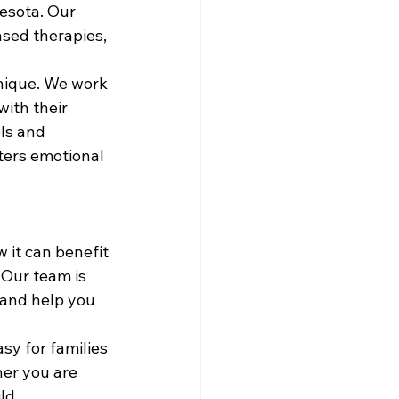
esota. Our 
ased therapies, 
unique. We work 
with their 
ls and 
ters emotional 
 it can benefit 
 Our team is 
 and help you 
sy for families 
er you are 
ld 