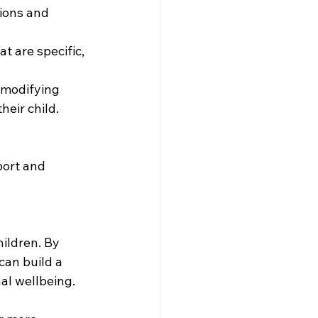
ions and 
 are specific, 
 modifying 
heir child.
ort and 
ildren. By 
an build a 
al wellbeing.