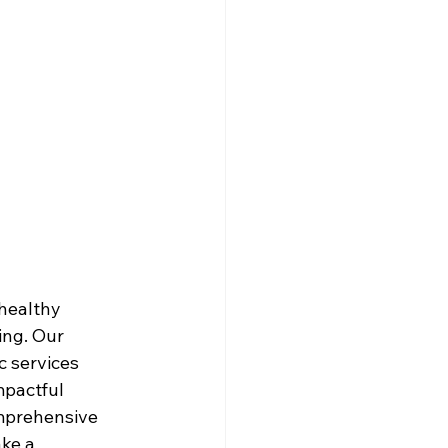
healthy 
ing. Our 
c services 
pactful 
omprehensive 
ke a 