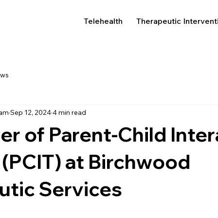
Telehealth
Therapeutic Intervent
ews
eam
Sep 12, 2024
4 min read
r of Parent-Child Inter
(PCIT) at Birchwood
utic Services