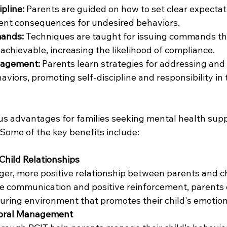
pline:
 Parents are guided on how to set clear expectat
ent consequences for undesired behaviors.
mands:
 Techniques are taught for issuing commands that
 achievable, increasing the likelihood of compliance.
nagement:
 Parents learn strategies for addressing and
viors, promoting self-discipline and responsibility in t
s advantages for families seeking mental health supp
 Some of the key benefits include:
Child Relationships
ger, more positive relationship between parents and ch
ve communication and positive reinforcement, parents c
uring environment that promotes their child's emotion
ioral Management