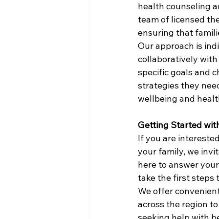
health counseling a
team of licensed the
ensuring that famili
Our approach is ind
collaboratively with 
specific goals and c
strategies they need
wellbeing and healt
Getting Started wit
If you are intereste
your family, we invi
here to answer your
take the first steps
We offer convenient
across the region t
seeking help with be