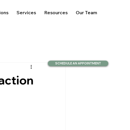
ions
Services
Resources
Our Team
SCHEDULE AN APPOINTMENT
action