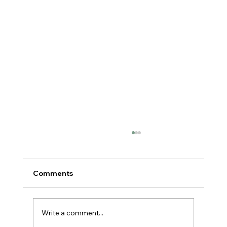
Comments
Write a comment...