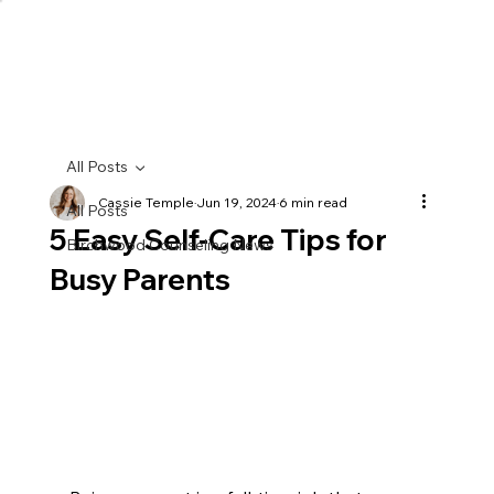
All Posts
Cassie Temple
Jun 19, 2024
6 min read
All Posts
5 Easy Self-Care Tips for
Birchwood Counseling News
Busy Parents