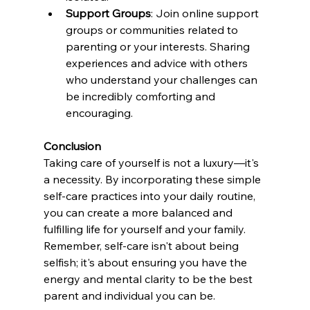
Support Groups
: Join online support 
groups or communities related to 
parenting or your interests. Sharing 
experiences and advice with others 
who understand your challenges can 
be incredibly comforting and 
encouraging.
Conclusion
Taking care of yourself is not a luxury—it's 
a necessity. By incorporating these simple 
self-care practices into your daily routine, 
you can create a more balanced and 
fulfilling life for yourself and your family. 
Remember, self-care isn't about being 
selfish; it's about ensuring you have the 
energy and mental clarity to be the best 
parent and individual you can be.