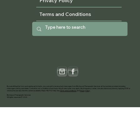
Privacy Policy
Terms and Conditions
By submitting this form and signing up for texts, you consent to receive text messages from Birchwood Therapeutic Services at the number provided, including
messages sent by autodialer. Consent is not a condition of purchase. Msg & data rates may apply. Msg frequency varies. Unsubscribe at any time by replying STOP or
clicking the unsubscribe link (where available). Reply HELP for help. See
Terms and Conditions
and
Privacy Policy
.
Birchwood Therapeutic Services
All rights reserved © 2026