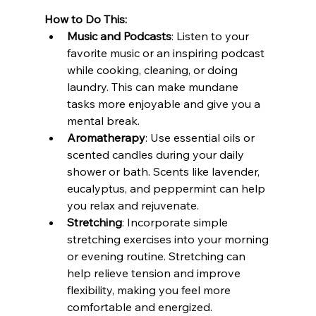
How to Do This:
Music and Podcasts
: Listen to your 
favorite music or an inspiring podcast 
while cooking, cleaning, or doing 
laundry. This can make mundane 
tasks more enjoyable and give you a 
mental break.
Aromatherapy
: Use essential oils or 
scented candles during your daily 
shower or bath. Scents like lavender, 
eucalyptus, and peppermint can help 
you relax and rejuvenate.
Stretching
: Incorporate simple 
stretching exercises into your morning 
or evening routine. Stretching can 
help relieve tension and improve 
flexibility, making you feel more 
comfortable and energized.