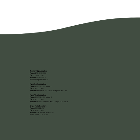
You're Not Lazy. You're Burned Out.
Breckenridge Location:
Phone:
218.643.9330
Fax:
218.641.1001
Address:
115 5th St N
Breckenridge, MN 56520​
Fargo South Location:
Phone:
701.532.1353 option 1
Fax:
701.532.1505
Address:
3369 39th St S Suite 2 Fargo, ND 58104
Fargo West Location:
Phone:
701.532.1353 option 2
Fax:
701.532.1505
Address:
4955 17th Ave S #122 Fargo, ND 58103
Grand Forks Location:
Phone:
701.792.7001
Fax:
701.792.7002
Address:
2860 19th Ave South
Grand Forks, ND 58201