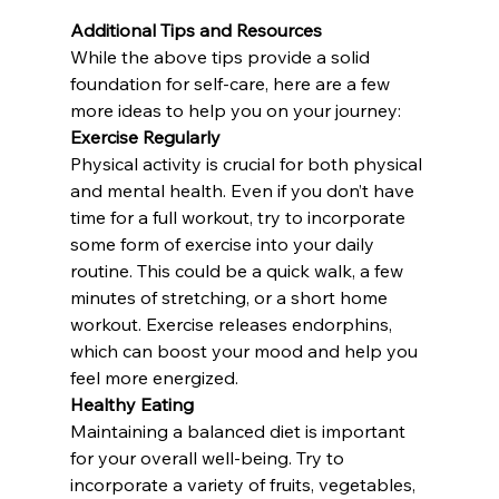
Additional Tips and Resources
While the above tips provide a solid 
foundation for self-care, here are a few 
more ideas to help you on your journey:
Exercise Regularly
Physical activity is crucial for both physical 
and mental health. Even if you don’t have 
time for a full workout, try to incorporate 
some form of exercise into your daily 
routine. This could be a quick walk, a few 
minutes of stretching, or a short home 
workout. Exercise releases endorphins, 
which can boost your mood and help you 
feel more energized.
Healthy Eating
Maintaining a balanced diet is important 
for your overall well-being. Try to 
incorporate a variety of fruits, vegetables, 