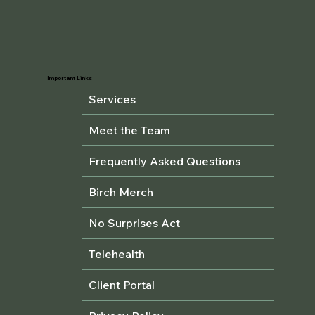
Important Links
Services
Meet the Team
Frequently Asked Questions
Birch Merch
No Surprises Act
Telehealth
Client Portal