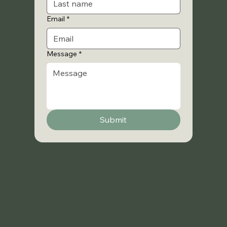
Email
*
Message
*
Submit