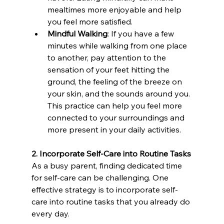
mealtimes more enjoyable and help 
you feel more satisfied.
Mindful Walking
: If you have a few 
minutes while walking from one place 
to another, pay attention to the 
sensation of your feet hitting the 
ground, the feeling of the breeze on 
your skin, and the sounds around you. 
This practice can help you feel more 
connected to your surroundings and 
more present in your daily activities.
2. Incorporate Self-Care into Routine Tasks
As a busy parent, finding dedicated time 
for self-care can be challenging. One 
effective strategy is to incorporate self-
care into routine tasks that you already do 
every day.