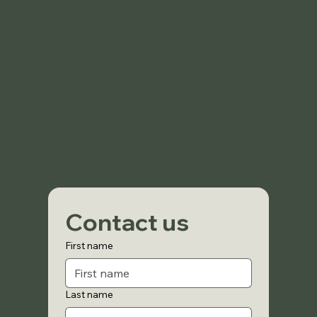
Contact us
First name
Last name