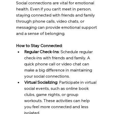
Social connections are vital for emotional 
health. Even if you can’t meet in person, 
staying connected with friends and family 
through phone calls, video chats, or 
messaging can provide emotional support 
and a sense of belonging.
How to Stay Connected:
Regular Check-Ins
: Schedule regular 
check-ins with friends and family. A 
quick phone call or video chat can 
make a big difference in maintaining 
your social connections.
Virtual Socializing
: Participate in virtual 
social events, such as online book 
clubs, game nights, or group 
workouts. These activities can help 
you feel more connected and less 
isolated.