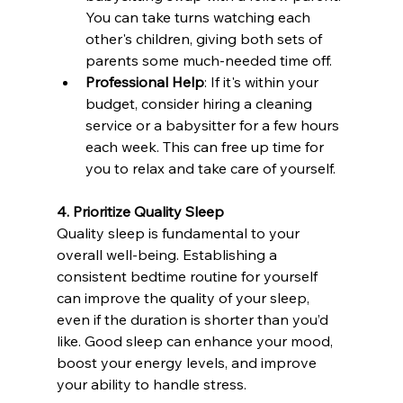
You can take turns watching each 
other's children, giving both sets of 
parents some much-needed time off.
Professional Help
: If it's within your 
budget, consider hiring a cleaning 
service or a babysitter for a few hours 
each week. This can free up time for 
you to relax and take care of yourself.
4. Prioritize Quality Sleep
Quality sleep is fundamental to your 
overall well-being. Establishing a 
consistent bedtime routine for yourself 
can improve the quality of your sleep, 
even if the duration is shorter than you’d 
like. Good sleep can enhance your mood, 
boost your energy levels, and improve 
your ability to handle stress.