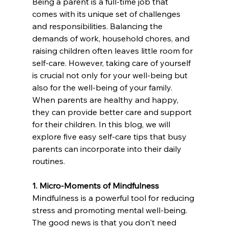
Being a parent is a full-time job that 
comes with its unique set of challenges 
and responsibilities. Balancing the 
demands of work, household chores, and 
raising children often leaves little room for 
self-care. However, taking care of yourself 
is crucial not only for your well-being but 
also for the well-being of your family. 
When parents are healthy and happy, 
they can provide better care and support 
for their children. In this blog, we will 
explore five easy self-care tips that busy 
parents can incorporate into their daily 
routines.
1. Micro-Moments of Mindfulness
Mindfulness is a powerful tool for reducing 
stress and promoting mental well-being. 
The good news is that you don't need 