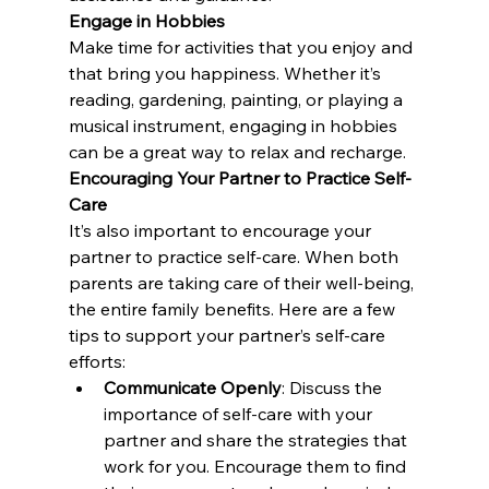
Engage in Hobbies
Make time for activities that you enjoy and 
that bring you happiness. Whether it’s 
reading, gardening, painting, or playing a 
musical instrument, engaging in hobbies 
can be a great way to relax and recharge.
Encouraging Your Partner to Practice Self-
Care
It’s also important to encourage your 
partner to practice self-care. When both 
parents are taking care of their well-being, 
the entire family benefits. Here are a few 
tips to support your partner’s self-care 
efforts:
Communicate Openly
: Discuss the 
importance of self-care with your 
partner and share the strategies that 
work for you. Encourage them to find 