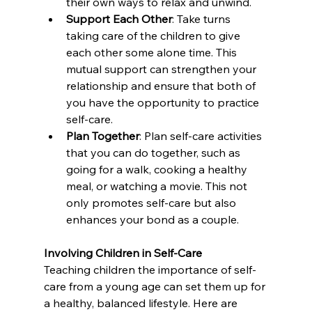
their own ways to relax and unwind.
Support Each Other
: Take turns 
taking care of the children to give 
each other some alone time. This 
mutual support can strengthen your 
relationship and ensure that both of 
you have the opportunity to practice 
self-care.
Plan Together
: Plan self-care activities 
that you can do together, such as 
going for a walk, cooking a healthy 
meal, or watching a movie. This not 
only promotes self-care but also 
enhances your bond as a couple.
Involving Children in Self-Care
Teaching children the importance of self-
care from a young age can set them up for 
a healthy, balanced lifestyle. Here are 