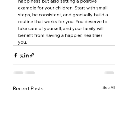
happiness but also setting a positive 
example for your children. Start with small 
steps, be consistent, and gradually build a 
routine that works for you. You deserve to 
take care of yourself, and your family will 
benefit from having a happier, healthier 
you.
See All
Recent Posts