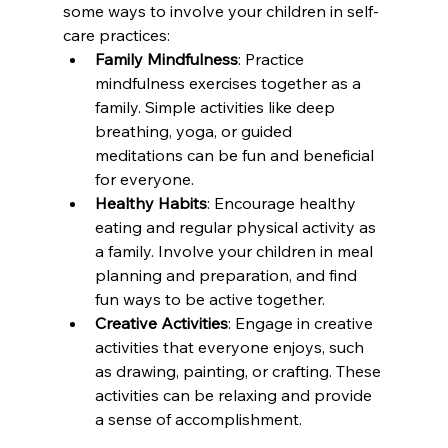
some ways to involve your children in self-
care practices:
Family Mindfulness
: Practice 
mindfulness exercises together as a 
family. Simple activities like deep 
breathing, yoga, or guided 
meditations can be fun and beneficial 
for everyone.
Healthy Habits
: Encourage healthy 
eating and regular physical activity as 
a family. Involve your children in meal 
planning and preparation, and find 
fun ways to be active together.
Creative Activities
: Engage in creative 
activities that everyone enjoys, such 
as drawing, painting, or crafting. These 
activities can be relaxing and provide 
a sense of accomplishment.