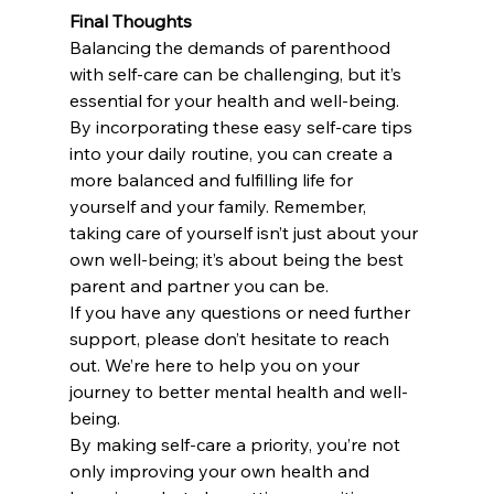
Final Thoughts
Balancing the demands of parenthood 
with self-care can be challenging, but it’s 
essential for your health and well-being. 
By incorporating these easy self-care tips 
into your daily routine, you can create a 
more balanced and fulfilling life for 
yourself and your family. Remember, 
taking care of yourself isn’t just about your 
own well-being; it’s about being the best 
parent and partner you can be.
If you have any questions or need further 
support, please don’t hesitate to reach 
out. We’re here to help you on your 
journey to better mental health and well-
being.
By making self-care a priority, you’re not 
only improving your own health and 