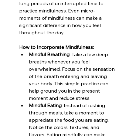
long periods of uninterrupted time to 
practice mindfulness. Even micro-
moments of mindfulness can make a 
significant difference in how you feel 
throughout the day.
How to Incorporate Mindfulness:
Mindful Breathing
: Take a few deep 
breaths whenever you feel 
overwhelmed. Focus on the sensation 
of the breath entering and leaving 
your body. This simple practice can 
help ground you in the present 
moment and reduce stress.
Mindful Eating
: Instead of rushing 
through meals, take a moment to 
appreciate the food you are eating. 
Notice the colors, textures, and 
flavors. Eating mindfully can make 