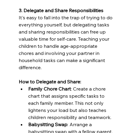
3. Delegate and Share Responsibilities
It's easy to fall into the trap of trying to do 
everything yourself, but delegating tasks 
and sharing responsibilities can free up 
valuable time for self-care. Teaching your 
children to handle age-appropriate 
chores and involving your partner in 
household tasks can make a significant 
difference.
How to Delegate and Share:
Family Chore Chart
: Create a chore 
chart that assigns specific tasks to 
each family member. This not only 
lightens your load but also teaches 
children responsibility and teamwork.
Babysitting Swap
: Arrange a 
babysitting swap with a fellow parent. 