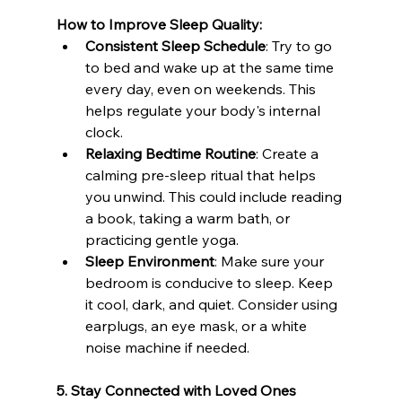
How to Improve Sleep Quality:
Consistent Sleep Schedule
: Try to go 
to bed and wake up at the same time 
every day, even on weekends. This 
helps regulate your body's internal 
clock.
Relaxing Bedtime Routine
: Create a 
calming pre-sleep ritual that helps 
you unwind. This could include reading 
a book, taking a warm bath, or 
practicing gentle yoga.
Sleep Environment
: Make sure your 
bedroom is conducive to sleep. Keep 
it cool, dark, and quiet. Consider using 
earplugs, an eye mask, or a white 
noise machine if needed.
5. Stay Connected with Loved Ones