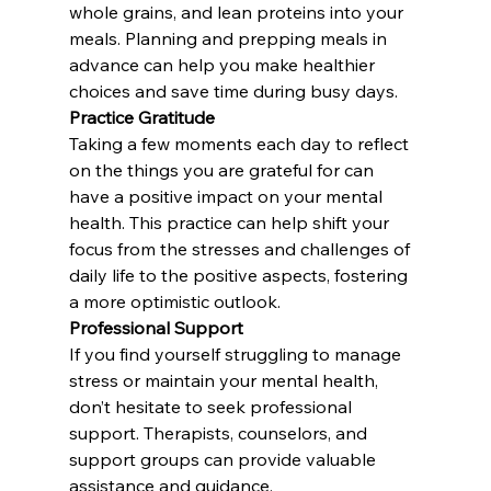
whole grains, and lean proteins into your 
meals. Planning and prepping meals in 
advance can help you make healthier 
choices and save time during busy days.
Practice Gratitude
Taking a few moments each day to reflect 
on the things you are grateful for can 
have a positive impact on your mental 
health. This practice can help shift your 
focus from the stresses and challenges of 
daily life to the positive aspects, fostering 
a more optimistic outlook.
Professional Support
If you find yourself struggling to manage 
stress or maintain your mental health, 
don’t hesitate to seek professional 
support. Therapists, counselors, and 
support groups can provide valuable 
assistance and guidance.