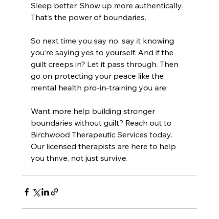
Sleep better. Show up more authentically. 
That’s the power of boundaries.
So next time you say no, say it knowing 
you’re saying yes to yourself. And if the 
guilt creeps in? Let it pass through. Then 
go on protecting your peace like the 
mental health pro-in-training you are.
Want more help building stronger 
boundaries without guilt? Reach out to 
Birchwood Therapeutic Services today. 
Our licensed therapists are here to help 
you thrive, not just survive.