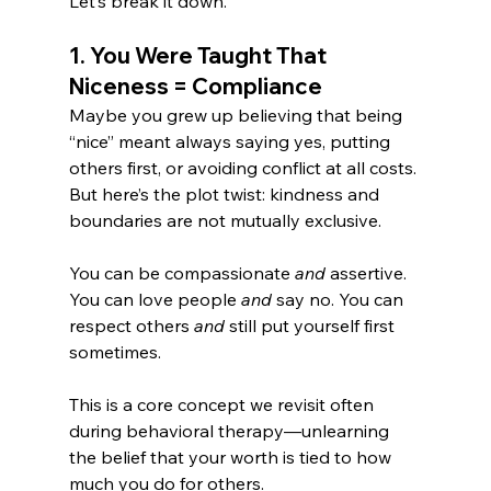
Let’s break it down.
1. You Were Taught That 
Niceness = Compliance
Maybe you grew up believing that being 
“nice” meant always saying yes, putting 
others first, or avoiding conflict at all costs. 
But here’s the plot twist: kindness and 
boundaries are not mutually exclusive.
You can be compassionate 
and
 assertive. 
You can love people 
and
 say no. You can 
respect others 
and
 still put yourself first 
sometimes.
This is a core concept we revisit often 
during behavioral therapy—unlearning 
the belief that your worth is tied to how 
much you do for others.