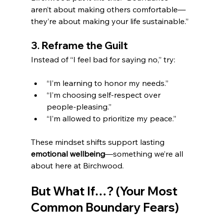
aren’t about making others comfortable—
they’re about making your life sustainable.”
3. Reframe the Guilt
Instead of “I feel bad for saying no,” try:
“I’m learning to honor my needs.”
“I’m choosing self-respect over 
people-pleasing.”
“I’m allowed to prioritize my peace.”
These mindset shifts support lasting 
emotional wellbeing
—something we’re all 
about here at Birchwood.
But What If…? (Your Most 
Common Boundary Fears)