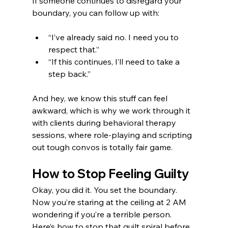
If someone continues to disregard your 
boundary, you can follow up with:
“I’ve already said no. I need you to 
respect that.”
“If this continues, I’ll need to take a 
step back.”
And hey, we know this stuff can feel 
awkward, which is why we work through it 
with clients during behavioral therapy 
sessions, where role-playing and scripting 
out tough convos is totally fair game.
How to Stop Feeling Guilty
Okay, you did it. You set the boundary. 
Now you’re staring at the ceiling at 2 AM 
wondering if you’re a terrible person. 
Here’s how to stop that guilt spiral before 