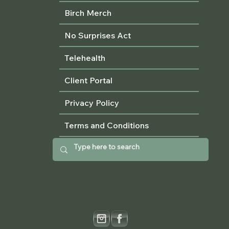
Birch Merch
No Surprises Act
Telehealth
Client Portal
Privacy Policy
Terms and Conditions