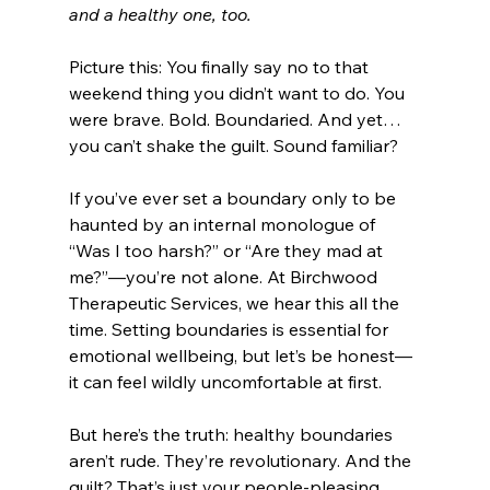
and a healthy one, too.
Picture this: You finally say no to that 
weekend thing you didn’t want to do. You 
were brave. Bold. Boundaried. And yet…
you can’t shake the guilt. Sound familiar?
If you’ve ever set a boundary only to be 
haunted by an internal monologue of 
“Was I too harsh?” or “Are they mad at 
me?”—you’re not alone. At Birchwood 
Therapeutic Services, we hear this all the 
time. Setting boundaries is essential for 
emotional wellbeing, but let’s be honest—
it can feel wildly uncomfortable at first.
But here’s the truth: healthy boundaries 
aren’t rude. They’re revolutionary. And the 
guilt? That’s just your people-pleasing 