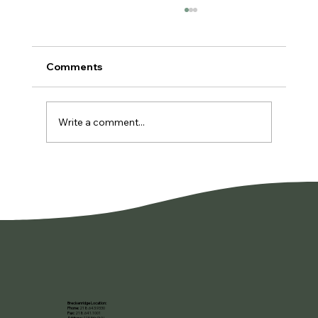
Comments
Write a comment...
You're Not Lazy. You're Burned Out.
Breckenridge Location:
Phone:
218.643.9330
Fax:
218.641.1001
Address:
115 5th St N