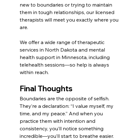
new to boundaries or trying to maintain 
them in tough relationships, our licensed 
therapists will meet you exactly where you 
are.
We offer a wide range of therapeutic 
services in North Dakota and mental 
health support in Minnesota, including 
telehealth sessions—so help is always 
within reach.
Final Thoughts
Boundaries are the opposite of selfish. 
They’re a declaration: “I value myself, my 
time, and my peace.” And when you 
practice them with intention and 
consistency, you’ll notice something 
incredible—you’ll start to breathe easier. 