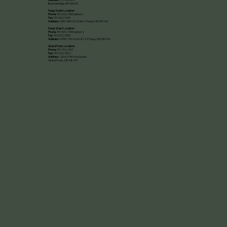
Breckenridge, MN 56520​
Fargo South Location:
Phone:
701.532.1353 option 1
Fax:
701.532.1505
Address:
3369 39th St S Suite 2 Fargo, ND 58104
Fargo West Location:
Phone:
701.532.1353 option 2
Fax:
701.532.1505
Address:
4955 17th Ave S #122 Fargo, ND 58103
Grand Forks Location:
Phone:
701.792.7001
Fax:
701.792.7002
Address:
2860 19th Ave South
Grand Forks, ND 58201