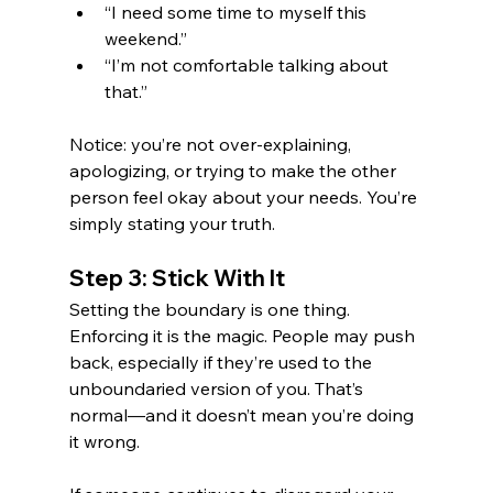
“I need some time to myself this 
weekend.”
“I’m not comfortable talking about 
that.”
Notice: you’re not over-explaining, 
apologizing, or trying to make the other 
person feel okay about your needs. You’re 
simply stating your truth.
Step 3: Stick With It
Setting the boundary is one thing. 
Enforcing it is the magic. People may push 
back, especially if they’re used to the 
unboundaried version of you. That’s 
normal—and it doesn’t mean you’re doing 
it wrong.