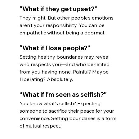
“What if they get upset?”
They might. But other people’s emotions 
aren’t your responsibility. You can be 
empathetic without being a doormat.
“What if I lose people?”
Setting healthy boundaries may reveal 
who respects you—and who benefited 
from you having none. Painful? Maybe. 
Liberating? Absolutely.
“What if I’m seen as selfish?”
You know what’s selfish? Expecting 
someone to sacrifice their peace for your 
convenience. Setting boundaries is a form 
of mutual respect.