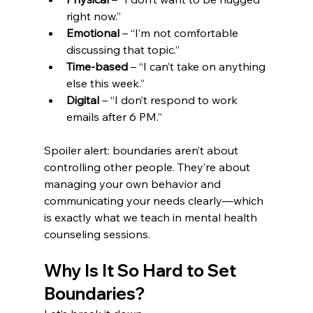
right now.”
Emotional
 – “I’m not comfortable 
discussing that topic.”
Time-based
 – “I can’t take on anything 
else this week.”
Digital
 – “I don’t respond to work 
emails after 6 PM.”
Spoiler alert: boundaries aren’t about 
controlling other people. They’re about 
managing your own behavior and 
communicating your needs clearly—which 
is exactly what we teach in mental health 
counseling sessions.
Why Is It So Hard to Set 
Boundaries?