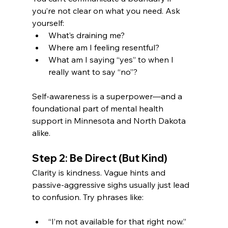
you’re not clear on what you need. Ask 
yourself:
What’s draining me?
Where am I feeling resentful?
What am I saying “yes” to when I 
really want to say “no”?
Self-awareness is a superpower—and a 
foundational part of mental health 
support in Minnesota and North Dakota 
alike.
Step 2: Be Direct (But Kind)
Clarity is kindness. Vague hints and 
passive-aggressive sighs usually just lead 
to confusion. Try phrases like:
“I’m not available for that right now.”