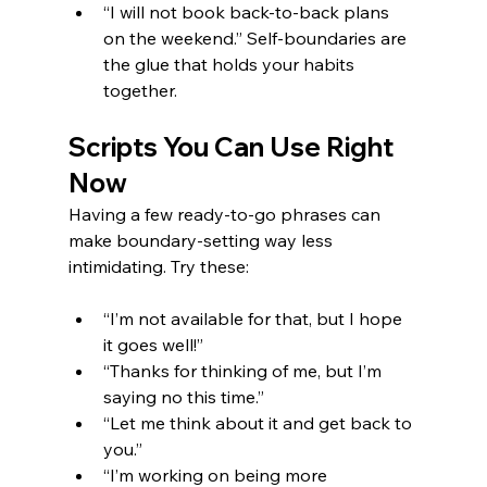
“I will not book back-to-back plans 
on the weekend.” Self-boundaries are 
the glue that holds your habits 
together.
Scripts You Can Use Right 
Now
Having a few ready-to-go phrases can 
make boundary-setting way less 
intimidating. Try these:
“I’m not available for that, but I hope 
it goes well!”
“Thanks for thinking of me, but I’m 
saying no this time.”
“Let me think about it and get back to 
you.”
“I’m working on being more 