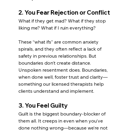
2. You Fear Rejection or Conflict
What if they get mad? What if they stop 
liking me? What if I ruin everything?
These “what ifs” are common anxiety 
spirals, and they often reflect a lack of 
safety in previous relationships. But 
boundaries don’t create distance. 
Unspoken resentment does. Boundaries, 
when done well, foster trust and clarity—
something our licensed therapists help 
clients understand and implement.
3. You Feel Guilty
Guilt is the biggest boundary-blocker of 
them all. It creeps in even when you’ve 
done nothing wrong—because we’re not 