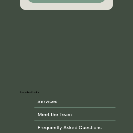
Important Links
Services
Meet the Team
Frequently Asked Questions