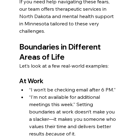
If you need help navigating these fears, 
our team offers therapeutic services in 
North Dakota and mental health support 
in Minnesota tailored to these very 
challenges.
Boundaries in Different 
Areas of Life
Let’s look at a few real-world examples:
At Work
“I won’t be checking email after 6 PM.”
“I’m not available for additional 
meetings this week.” Setting 
boundaries at work doesn’t make you 
a slacker—it makes you someone who 
values their time and delivers better 
results 
because
 of it.