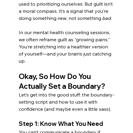
used to prioritizing ourselves. But guilt isn’t 
a moral compass. It’s a signal that you’re 
doing something 
new
, not something 
bad
.
In our mental health counseling sessions, 
we often reframe guilt as “growing pains.” 
You’re stretching into a healthier version 
of yourself—and your brain’s just catching 
up.
Okay, So How Do You 
Actually Set a Boundary?
Let’s get into the good stuff: the boundary-
setting script and how to use it with 
confidence (and maybe even a little sass).
Step 1: Know What You Need
You can’t communicate a boundary if 