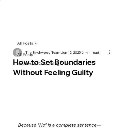
All Posts
The Birchwood Team
Jun 12, 2025
6 min read
All Posts
How to Set Boundaries
Birchwood Counseling News
Without Feeling Guilty
Because “No” is a complete sentence—