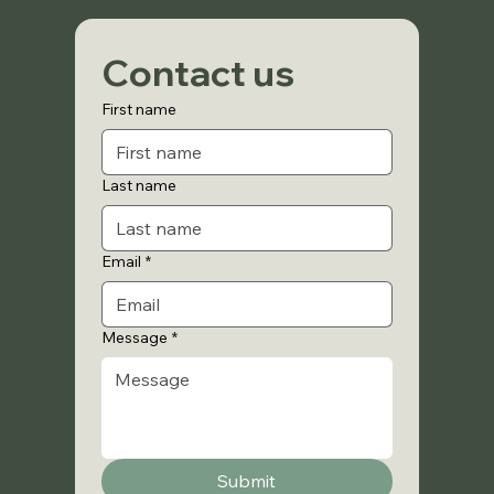
Contact us
First name
Last name
Email
*
Message
*
Submit