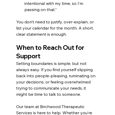
intentional with my time, so I’m 
passing on that.”
You don’t need to justify, over-explain, or 
list your calendar for the month. A short, 
clear statement is enough.
When to Reach Out for 
Support
Setting boundaries is simple, but not 
always easy. If you find yourself slipping 
back into people-pleasing, ruminating on 
your decisions, or feeling overwhelmed 
trying to communicate your needs, it 
might be time to talk to someone.
Our team at Birchwood Therapeutic 
Services is here to help. Whether you’re 