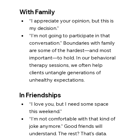
With Family
“I appreciate your opinion, but this is 
my decision.”
“I’m not going to participate in that 
conversation.” Boundaries with family 
are some of the hardest—and most 
important—to hold. In our behavioral 
therapy sessions, we often help 
clients untangle generations of 
unhealthy expectations.
In Friendships
“I love you, but I need some space 
this weekend.”
“I’m not comfortable with that kind of 
joke anymore.” Good friends will 
understand. The rest? That’s data.