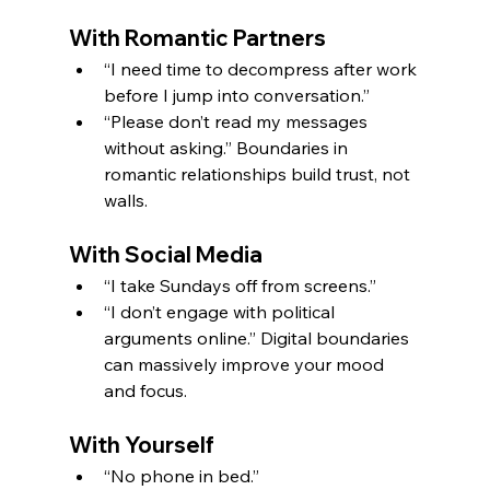
With Romantic Partners
“I need time to decompress after work 
before I jump into conversation.”
“Please don’t read my messages 
without asking.” Boundaries in 
romantic relationships build trust, not 
walls.
With Social Media
“I take Sundays off from screens.”
“I don’t engage with political 
arguments online.” Digital boundaries 
can massively improve your mood 
and focus.
With Yourself
“No phone in bed.”