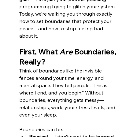
programming trying to glitch your system. 
Today, we’re walking you through exactly 
how to set boundaries that protect your 
peace—and how to stop feeling bad 
about it.
First, What 
Are
 Boundaries, 
Really?
Think of boundaries like the invisible 
fences around your time, energy, and 
mental space. They tell people: “This is 
where I end, and you begin.” Without 
boundaries, everything gets messy—
relationships, work, your stress levels, and 
even your sleep.
Boundaries can be:
Physical
 – “I don’t want to be hugged 