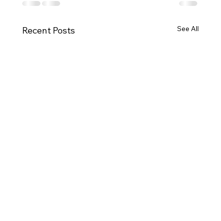
See All
Recent Posts