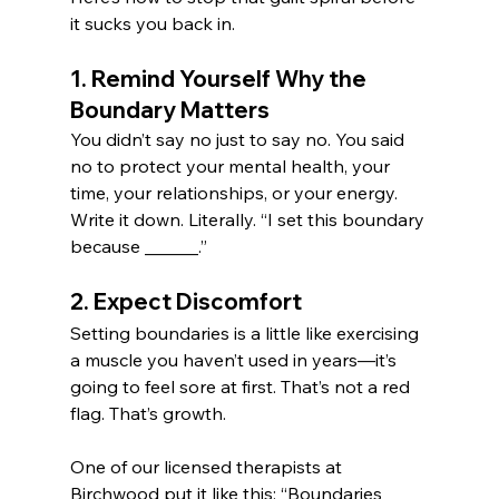
it sucks you back in.
1. Remind Yourself Why the 
Boundary Matters
You didn’t say no just to say no. You said 
no to protect your mental health, your 
time, your relationships, or your energy. 
Write it down. Literally. “I set this boundary 
because ______.”
2. Expect Discomfort
Setting boundaries is a little like exercising 
a muscle you haven’t used in years—it’s 
going to feel sore at first. That’s not a red 
flag. That’s growth.
One of our licensed therapists at 
Birchwood put it like this: “Boundaries 