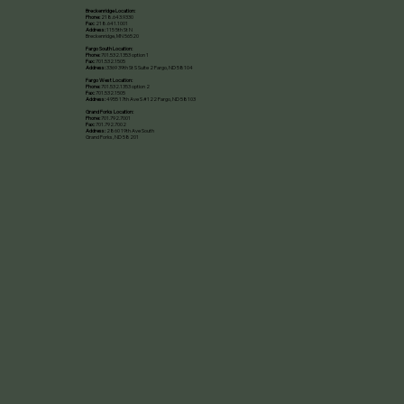
Breckenridge Location:
Phone:
218.643.9330
Fax:
218.641.1001
Address:
115 5th St N
Breckenridge, MN 56520​
Fargo South Location:
Phone:
701.532.1353 option 1
Fax:
701.532.1505
Address:
3369 39th St S Suite 2 Fargo, ND 58104
Fargo West Location:
Phone:
701.532.1353 option 2
Fax:
701.532.1505
Address:
4955 17th Ave S #122 Fargo, ND 58103
Grand Forks Location:
Phone:
701.792.7001
Fax:
701.792.7002
Address:
2860 19th Ave South
Grand Forks, ND 58201