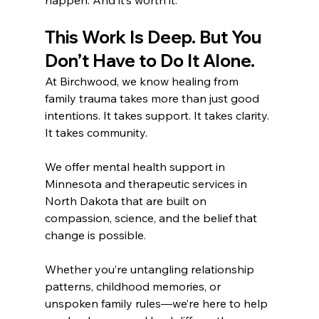
This Work Is Deep. But You 
Don’t Have to Do It Alone.
At Birchwood, we know healing from 
family trauma takes more than just good 
intentions. It takes support. It takes clarity. 
It takes community.
We offer mental health support in 
Minnesota and therapeutic services in 
North Dakota that are built on 
compassion, science, and the belief that 
change is possible.
Whether you’re untangling relationship 
patterns, childhood memories, or 
unspoken family rules—we’re here to help 