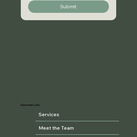
Submit
Important Links
Services
Meet the Team