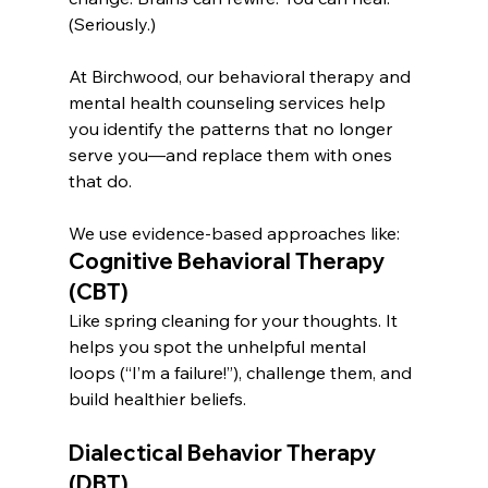
(Seriously.)
At Birchwood, our behavioral therapy and 
mental health counseling services help 
you identify the patterns that no longer 
serve you—and replace them with ones 
that do.
We use evidence-based approaches like:
Cognitive Behavioral Therapy 
(CBT)
Like spring cleaning for your thoughts. It 
helps you spot the unhelpful mental 
loops (“I’m a failure!”), challenge them, and 
build healthier beliefs.
Dialectical Behavior Therapy 
(DBT)