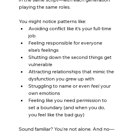
playing the same roles.
You might notice patterns like:
Avoiding conflict like it’s your full-time 
job
Feeling responsible for everyone 
else’s feelings
Shutting down the second things get 
vulnerable
Attracting relationships that mimic the 
dysfunction you grew up with
Struggling to name or even 
feel
 your 
own emotions
Feeling like you need permission to 
set a boundary (and when you do, 
you feel like the bad guy)
Sound familiar? You’re not alone. And no—