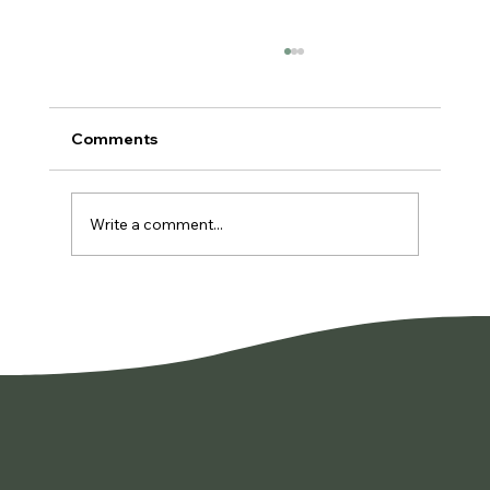
Comments
Write a comment...
You're Not Lazy. You're Burned Out.