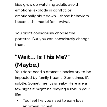
kids grow up watching adults avoid 
emotions, explode in conflict, or 
emotionally shut down—those behaviors 
become the model for survival.
You didn’t consciously choose the 
patterns. But you can consciously change 
them.
“Wait… Is This Me?” 
(Maybe.)
You don’t need a dramatic backstory to be 
impacted by family trauma. Sometimes it’s 
subtle. Sometimes it’s sneaky. Here are a 
few signs it might be playing a role in your 
life:
You feel like you need to earn love, 
approval, or rest