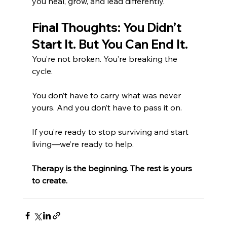
you heal, grow, and lead differently.
Final Thoughts: You Didn’t 
Start It. But You Can End It.
You’re not broken. You’re breaking the 
cycle.
You don’t have to carry what was never 
yours. And you don’t have to pass it on.
If you’re ready to stop surviving and start 
living—we’re ready to help.
Therapy is the beginning. The rest is yours 
to create.