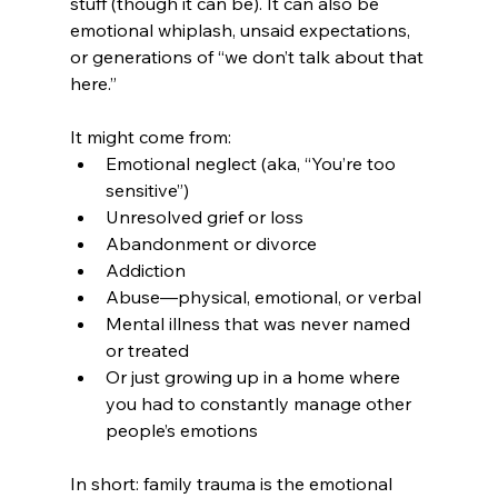
stuff (though it can be). It can also be 
emotional whiplash, unsaid expectations, 
or generations of “we don’t talk about that 
here.”
It might come from:
Emotional neglect (aka, “You’re too 
sensitive”)
Unresolved grief or loss
Abandonment or divorce
Addiction
Abuse—physical, emotional, or verbal
Mental illness that was never named 
or treated
Or just growing up in a home where 
you had to constantly manage other 
people’s emotions
In short: family trauma is the emotional 