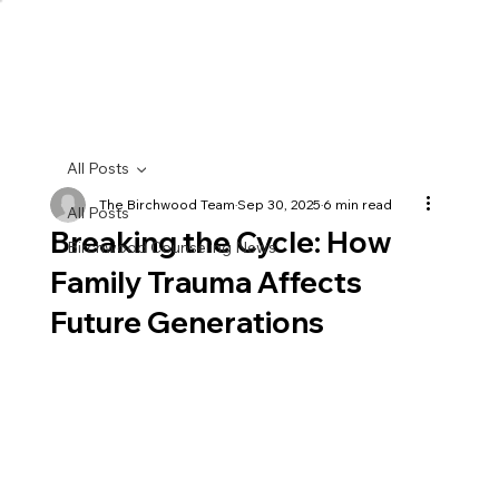
All Posts
The Birchwood Team
Sep 30, 2025
6 min read
All Posts
Breaking the Cycle: How
Birchwood Counseling News
Family Trauma Affects
Future Generations