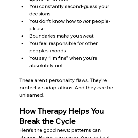
You constantly second-guess your 
decisions
You don’t know how to 
not
 people-
please
Boundaries make you sweat
You feel responsible for other 
people’s moods
You say “I’m fine” when you’re 
absolutely not
These aren’t personality flaws. They’re 
protective adaptations. And they 
can
 be 
unlearned.
How Therapy Helps You 
Break the Cycle
Here’s the good news: patterns can 
change. Brains can rewire. You can heal. 