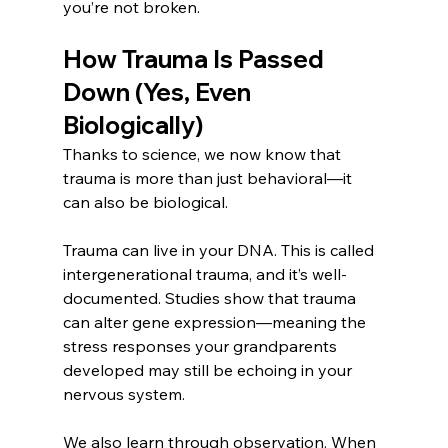
you’re not broken.
How Trauma Is Passed 
Down (Yes, Even 
Biologically)
Thanks to science, we now know that 
trauma is more than just behavioral—it 
can also be biological.
Trauma can live in your DNA. This is called 
intergenerational trauma, and it’s well-
documented. Studies show that trauma 
can alter gene expression—meaning the 
stress responses your grandparents 
developed may still be echoing in your 
nervous system.
We also learn through observation. When 