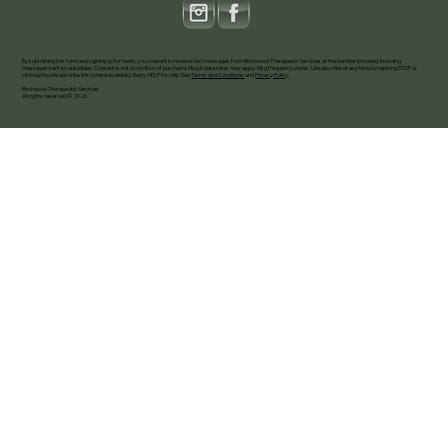
By submitting this form and signing up for texts, you consent to receive text messages from Birchwood Therapeutic Services at the number provided, including
messages sent by autodialer. Consent is not a condition of purchase. Msg & data rates may apply. Msg frequency varies. Unsubscribe at any time by replying STOP or
clicking the unsubscribe link (where available). Reply HELP for help. See
Terms and Conditions
and
Privacy Policy
.
Birchwood Therapeutic Services
All rights reserved © 2026