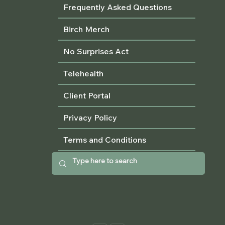
Frequently Asked Questions
Birch Merch
No Surprises Act
Telehealth
Client Portal
Privacy Policy
Terms and Conditions