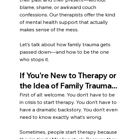
blame, shame, or awkward couch 
confessions. Our therapists offer the kind 
of mental health support that actually 
makes sense of the mess.
Let’s talk about how family trauma gets 
passed down—and how to be the one 
who stops it.
If You're New to Therapy or 
the Idea of Family Trauma...
First of all: welcome. You don’t have to be 
in crisis to start therapy. You don’t have to 
have a dramatic backstory. You don’t even 
need to know exactly what’s wrong.
Sometimes, people start therapy because 