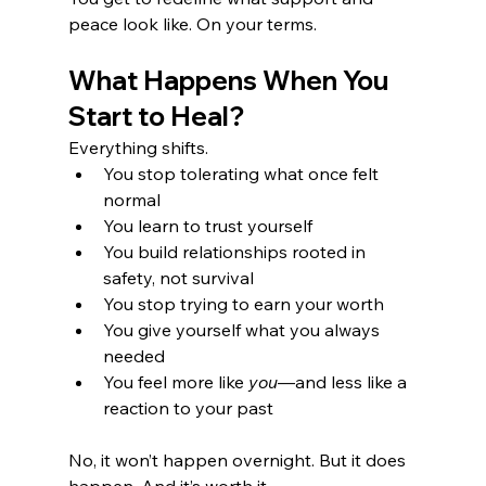
peace look like. On your terms.
What Happens When You 
Start to Heal?
Everything shifts.
You stop tolerating what once felt 
normal
You learn to trust yourself
You build relationships rooted in 
safety, not survival
You stop trying to earn your worth
You give yourself what you always 
needed
You feel more like 
you
—and less like a 
reaction to your past
No, it won’t happen overnight. But it does 
happen. And it’s worth it.