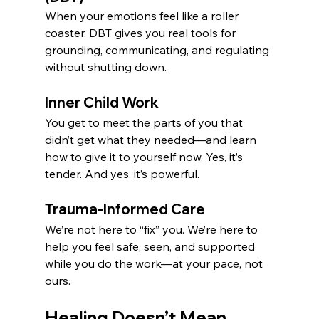
When your emotions feel like a roller 
coaster, DBT gives you real tools for 
grounding, communicating, and regulating 
without shutting down.
Inner Child Work
You get to meet the parts of you that 
didn’t get what they needed—and learn 
how to give it to yourself now. Yes, it’s 
tender. And yes, it’s powerful.
Trauma-Informed Care
We’re not here to “fix” you. We’re here to 
help you feel safe, seen, and supported 
while you do the work—at your pace, not 
ours.
Healing Doesn’t Mean 