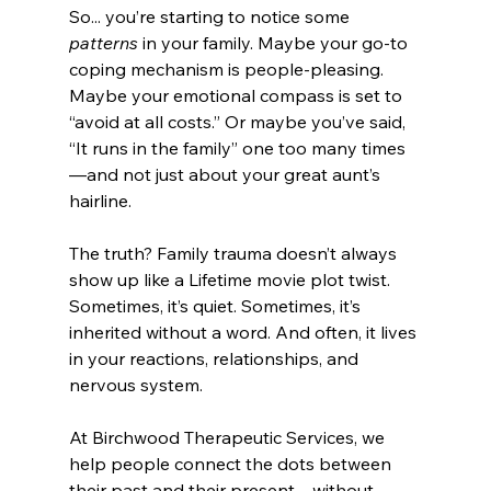
So... you’re starting to notice some 
patterns
 in your family. Maybe your go-to 
coping mechanism is people-pleasing. 
Maybe your emotional compass is set to 
“avoid at all costs.” Or maybe you’ve said, 
“It runs in the family” one too many times
—and not just about your great aunt’s 
hairline.
The truth? Family trauma doesn’t always 
show up like a Lifetime movie plot twist. 
Sometimes, it’s quiet. Sometimes, it’s 
inherited without a word. And often, it lives 
in your reactions, relationships, and 
nervous system.
At Birchwood Therapeutic Services, we 
help people connect the dots between 
their past and their present—without 