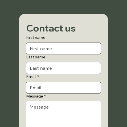
Contact us
First name
Last name
Email
*
Message
*