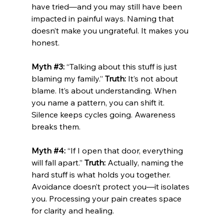
have tried—and you may still have been 
impacted in painful ways. Naming that 
doesn’t make you ungrateful. It makes you 
honest.
Myth 
#3
:
 “Talking about this stuff is just 
blaming my family.” 
Truth:
 It’s not about 
blame. It’s about understanding. When 
you name a pattern, you can shift it. 
Silence keeps cycles going. Awareness 
breaks them.
Myth 
#4
:
 “If I open that door, everything 
will fall apart.” 
Truth:
 Actually, naming the 
hard stuff is what holds you together. 
Avoidance doesn’t protect you—it isolates 
you. Processing your pain creates space 
for clarity and healing.