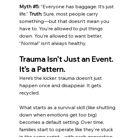
Myth 
#5
:
 “Everyone has baggage. It’s just 
life.” 
Truth:
 Sure, most people carry 
something—but that doesn’t mean you 
have to. You’re allowed to put things 
down. You’re allowed to want better. 
“Normal” isn’t always healthy.
Trauma Isn’t Just an Event. 
It’s a Pattern.
Here’s the kicker: trauma doesn’t just 
happen once and disappear. It gets 
recycled.
What starts as a survival skill (like shutting 
down when emotions get too big) 
becomes a default setting. Over time, 
families start to operate like they're stuck 
in the same script—with each generation 