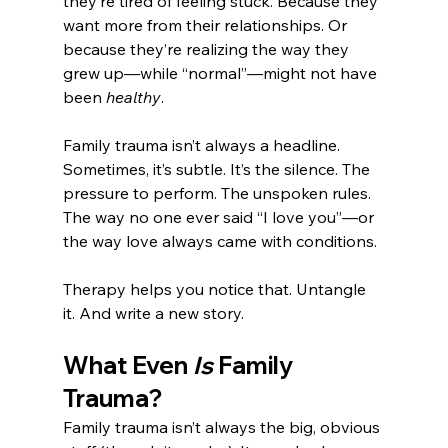
they’re tired of feeling stuck. Because they 
want more from their relationships. Or 
because they’re realizing the way they 
grew up—while “normal”—might not have 
been 
healthy
.
Family trauma isn’t always a headline. 
Sometimes, it’s subtle. It’s the silence. The 
pressure to perform. The unspoken rules. 
The way no one ever said “I love you”—or 
the way love always came with conditions.
Therapy helps you notice that. Untangle 
it. And write a new story.
What Even 
Is
 Family 
Trauma?
Family trauma isn’t always the big, obvious 