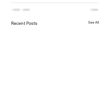
See All
Recent Posts