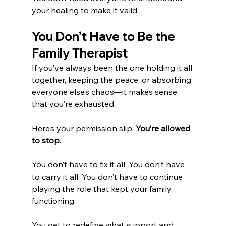
your healing to make it valid.
You Don’t Have to Be the 
Family Therapist
If you’ve always been the one holding it all 
together, keeping the peace, or absorbing 
everyone else’s chaos—it makes sense 
that you’re exhausted.
Here’s your permission slip: 
You’re allowed 
to stop.
You don’t have to fix it all. You don’t have 
to carry it all. You don’t have to continue 
playing the role that kept your family 
functioning.
You get to redefine what support and 