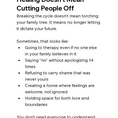
Cutting People Off
Breaking the cycle doesn’t mean torching 
your family tree. It means no longer letting 
it dictate your future.
Sometimes, that looks like:
Going to therapy even if no one else 
in your family believes in it
Saying “no” without apologizing 14 
times
Refusing to carry shame that was 
never yours
Creating a home where feelings are 
welcome, not ignored
Holding space for both love and 
boundaries
You don’t need everyone to understand 