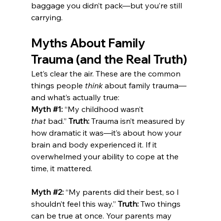
baggage you didn’t pack—but you’re still 
carrying.
Myths About Family 
Trauma (and the Real Truth)
Let’s clear the air. These are the common 
things people 
think
 about family trauma—
and what’s actually true:
Myth 
#1
:
 “My childhood wasn’t 
that
 bad.” 
Truth:
 Trauma isn’t measured by 
how dramatic it was—it’s about how your 
brain and body experienced it. If it 
overwhelmed your ability to cope at the 
time, it mattered.
Myth 
#2
:
 “My parents did their best, so I 
shouldn’t feel this way.” 
Truth:
 Two things 
can be true at once. Your parents may 