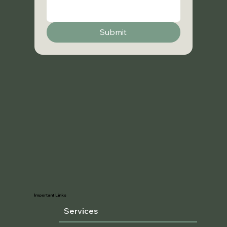
Submit
Important Links
Services