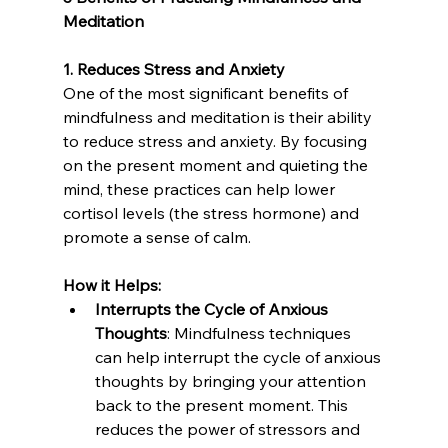
Meditation
1. Reduces Stress and Anxiety
One of the most significant benefits of 
mindfulness and meditation is their ability 
to reduce stress and anxiety. By focusing 
on the present moment and quieting the 
mind, these practices can help lower 
cortisol levels (the stress hormone) and 
promote a sense of calm.
How it Helps:
Interrupts the Cycle of Anxious 
Thoughts
: Mindfulness techniques 
can help interrupt the cycle of anxious 
thoughts by bringing your attention 
back to the present moment. This 
reduces the power of stressors and 