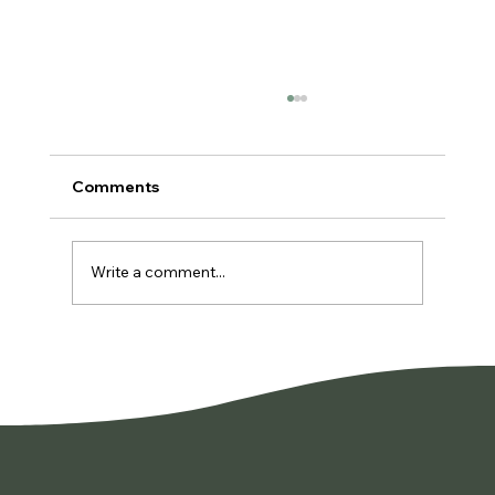
Comments
Write a comment...
You're Not Lazy. You're Burned Out.