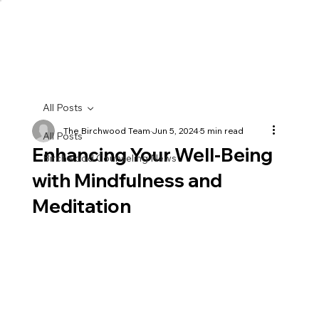
All Posts
The Birchwood Team
Jun 5, 2024
5 min read
All Posts
Enhancing Your Well-Being
Birchwood Counseling News
with Mindfulness and
Meditation