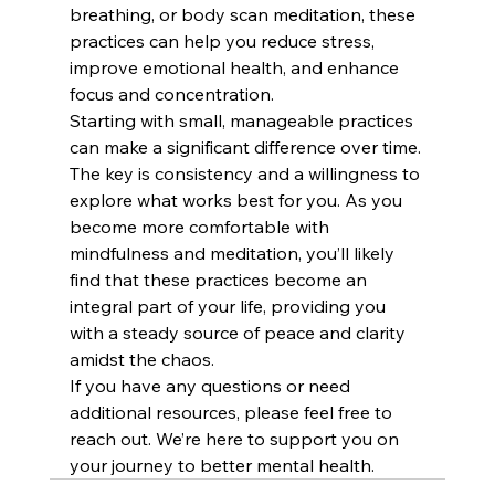
breathing, or body scan meditation, these 
practices can help you reduce stress, 
improve emotional health, and enhance 
focus and concentration.
Starting with small, manageable practices 
can make a significant difference over time. 
The key is consistency and a willingness to 
explore what works best for you. As you 
become more comfortable with 
mindfulness and meditation, you’ll likely 
find that these practices become an 
integral part of your life, providing you 
with a steady source of peace and clarity 
amidst the chaos.
If you have any questions or need 
additional resources, please feel free to 
reach out. We’re here to support you on 
your journey to better mental health.