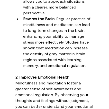
allows you to approach situations 
with a clearer, more balanced 
perspective.
Rewires the Brain
: Regular practice of 
mindfulness and meditation can lead 
to long-term changes in the brain, 
enhancing your ability to manage 
stress more effectively. Studies have 
shown that meditation can increase 
the density of gray matter in brain 
regions associated with learning, 
memory, and emotional regulation.
2. Improves Emotional Health
Mindfulness and meditation foster a 
greater sense of self-awareness and 
emotional regulation. By observing your 
thoughts and feelings without judgment, 
you can better understand your emotional 