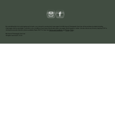
By submitting this form and signing up for texts, you consent to receive text messages from Birchwood Therapeutic Services at the number provided, including
messages sent by autodialer. Consent is not a condition of purchase. Msg & data rates may apply. Msg frequency varies. Unsubscribe at any time by replying STOP or
clicking the unsubscribe link (where available). Reply HELP for help. See
Terms and Conditions
and
Privacy Policy
.
Birchwood Therapeutic Services
All rights reserved © 2026