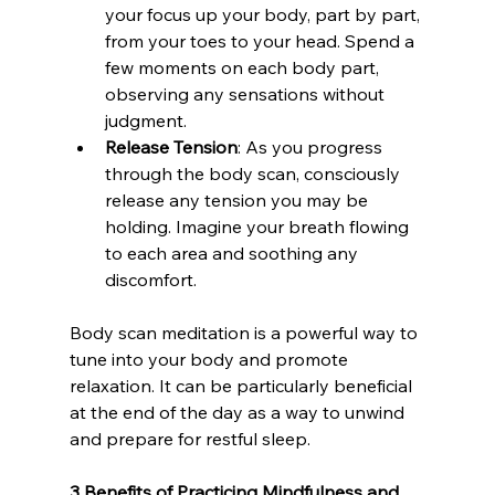
your focus up your body, part by part, 
from your toes to your head. Spend a 
few moments on each body part, 
observing any sensations without 
judgment.
Release Tension
: As you progress 
through the body scan, consciously 
release any tension you may be 
holding. Imagine your breath flowing 
to each area and soothing any 
discomfort.
Body scan meditation is a powerful way to 
tune into your body and promote 
relaxation. It can be particularly beneficial 
at the end of the day as a way to unwind 
and prepare for restful sleep.
3 Benefits of Practicing Mindfulness and 