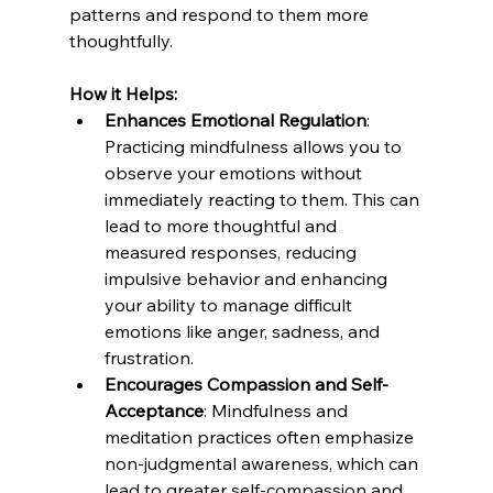
patterns and respond to them more 
thoughtfully.
How it Helps:
Enhances Emotional Regulation
: 
Practicing mindfulness allows you to 
observe your emotions without 
immediately reacting to them. This can 
lead to more thoughtful and 
measured responses, reducing 
impulsive behavior and enhancing 
your ability to manage difficult 
emotions like anger, sadness, and 
frustration.
Encourages Compassion and Self-
Acceptance
: Mindfulness and 
meditation practices often emphasize 
non-judgmental awareness, which can 
lead to greater self-compassion and 