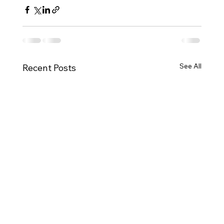
See All
Recent Posts