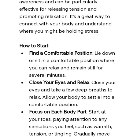
awareness and can be particularly 
effective for releasing tension and 
promoting relaxation. It’s a great way to 
connect with your body and understand 
where you might be holding stress.
How to Start:
Find a Comfortable Position
: Lie down 
or sit in a comfortable position where 
you can relax and remain still for 
several minutes.
Close Your Eyes and Relax
: Close your 
eyes and take a few deep breaths to 
relax. Allow your body to settle into a 
comfortable position.
Focus on Each Body Part
: Start at 
your toes, paying attention to any 
sensations you feel, such as warmth, 
tension, or tingling. Gradually move 