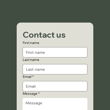
Contact us
First name
Last name
Email
*
Message
*