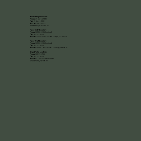
Breckenridge Location:
Phone:
218.643.9330
Fax:
218.641.1001
Address:
115 5th St N
Breckenridge, MN 56520​
Fargo South Location:
Phone:
701.532.1353 option 1
Fax:
701.532.1505
Address:
3369 39th St S Suite 2 Fargo, ND 58104
Fargo West Location:
Phone:
701.532.1353 option 2
Fax:
701.532.1505
Address:
4955 17th Ave S #122 Fargo, ND 58103
Grand Forks Location:
Phone:
701.792.7001
Fax:
701.792.7002
Address:
2860 19th Ave South
Grand Forks, ND 58201