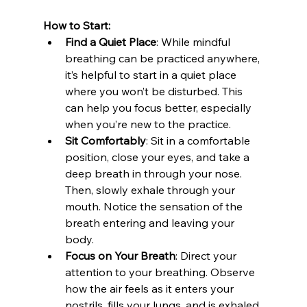
How to Start:
Find a Quiet Place
: While mindful 
breathing can be practiced anywhere, 
it’s helpful to start in a quiet place 
where you won’t be disturbed. This 
can help you focus better, especially 
when you’re new to the practice.
Sit Comfortably
: Sit in a comfortable 
position, close your eyes, and take a 
deep breath in through your nose. 
Then, slowly exhale through your 
mouth. Notice the sensation of the 
breath entering and leaving your 
body.
Focus on Your Breath
: Direct your 
attention to your breathing. Observe 
how the air feels as it enters your 
nostrils, fills your lungs, and is exhaled. 