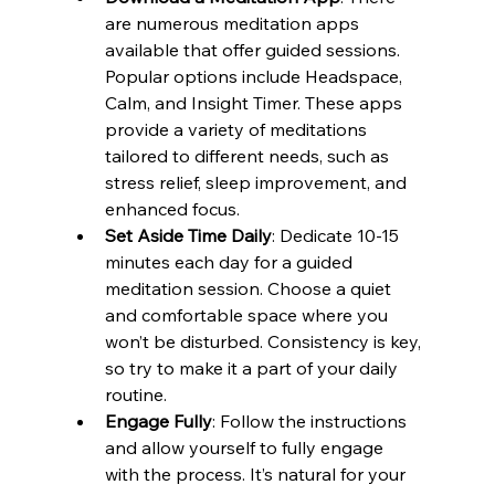
are numerous meditation apps 
available that offer guided sessions. 
Popular options include Headspace, 
Calm, and Insight Timer. These apps 
provide a variety of meditations 
tailored to different needs, such as 
stress relief, sleep improvement, and 
enhanced focus.
Set Aside Time Daily
: Dedicate 10-15 
minutes each day for a guided 
meditation session. Choose a quiet 
and comfortable space where you 
won’t be disturbed. Consistency is key, 
so try to make it a part of your daily 
routine.
Engage Fully
: Follow the instructions 
and allow yourself to fully engage 
with the process. It’s natural for your 