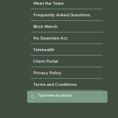
Meet the Team
Frequently Asked Questions
Birch Merch
No Surprises Act
Telehealth
Client Portal
Privacy Policy
Terms and Conditions