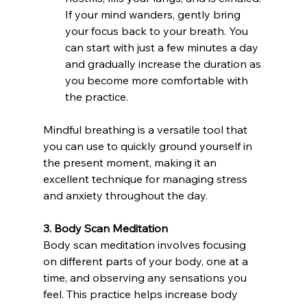
If your mind wanders, gently bring 
your focus back to your breath. You 
can start with just a few minutes a day 
and gradually increase the duration as 
you become more comfortable with 
the practice.
Mindful breathing is a versatile tool that 
you can use to quickly ground yourself in 
the present moment, making it an 
excellent technique for managing stress 
and anxiety throughout the day.
3. Body Scan Meditation
Body scan meditation involves focusing 
on different parts of your body, one at a 
time, and observing any sensations you 
feel. This practice helps increase body 