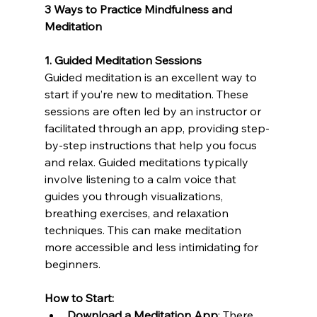
3 Ways to Practice Mindfulness and 
Meditation
1. Guided Meditation Sessions
Guided meditation is an excellent way to 
start if you’re new to meditation. These 
sessions are often led by an instructor or 
facilitated through an app, providing step-
by-step instructions that help you focus 
and relax. Guided meditations typically 
involve listening to a calm voice that 
guides you through visualizations, 
breathing exercises, and relaxation 
techniques. This can make meditation 
more accessible and less intimidating for 
beginners.
How to Start:
Download a Meditation App
: There 