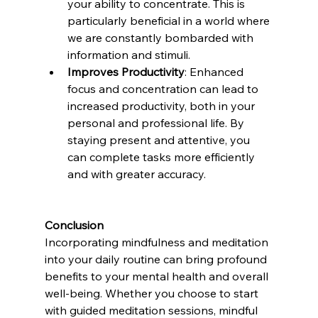
your ability to concentrate. This is 
particularly beneficial in a world where 
we are constantly bombarded with 
information and stimuli.
Improves Productivity
: Enhanced 
focus and concentration can lead to 
increased productivity, both in your 
personal and professional life. By 
staying present and attentive, you 
can complete tasks more efficiently 
and with greater accuracy.
Conclusion
Incorporating mindfulness and meditation 
into your daily routine can bring profound 
benefits to your mental health and overall 
well-being. Whether you choose to start 
with guided meditation sessions, mindful 