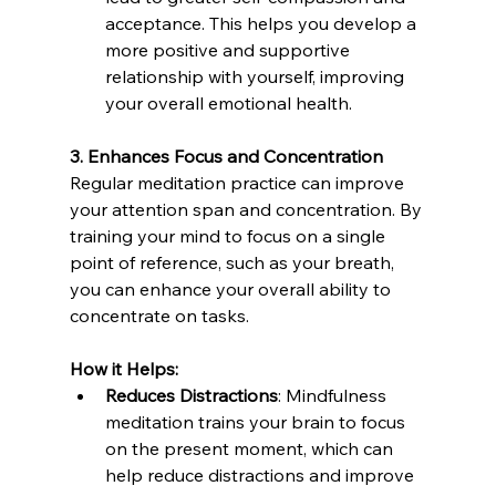
acceptance. This helps you develop a 
more positive and supportive 
relationship with yourself, improving 
your overall emotional health.
3. Enhances Focus and Concentration
Regular meditation practice can improve 
your attention span and concentration. By 
training your mind to focus on a single 
point of reference, such as your breath, 
you can enhance your overall ability to 
concentrate on tasks.
How it Helps:
Reduces Distractions
: Mindfulness 
meditation trains your brain to focus 
on the present moment, which can 
help reduce distractions and improve 