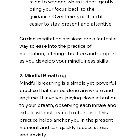
mind to wander; when it does, gently 
bring your focus back to the 
guidance. Over time, you’ll find it 
easier to stay present and attentive.
Guided meditation sessions are a fantastic 
way to ease into the practice of 
meditation, offering structure and support 
as you develop your mindfulness skills.
2. Mindful Breathing
Mindful breathing is a simple yet powerful 
practice that can be done anywhere and 
anytime. It involves paying close attention 
to your breath, observing each inhale and 
exhale without trying to change it. This 
practice helps anchor you in the present 
moment and can quickly reduce stress 
and anxiety.