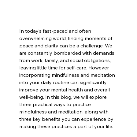
In today’s fast-paced and often 
overwhelming world, finding moments of 
peace and clarity can be a challenge. We 
are constantly bombarded with demands 
from work, family, and social obligations, 
leaving little time for self-care. However, 
incorporating mindfulness and meditation 
into your daily routine can significantly 
improve your mental health and overall 
well-being. In this blog, we will explore 
three practical ways to practice 
mindfulness and meditation, along with 
three key benefits you can experience by 
making these practices a part of your life.