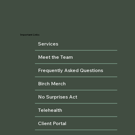
Important Links
Services
Meet the Team
Frequently Asked Questions
Birch Merch
No Surprises Act
Telehealth
Client Portal