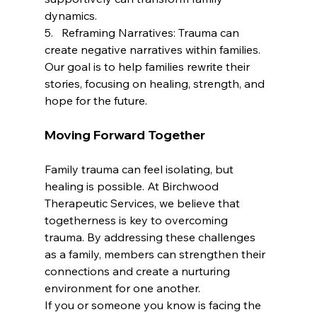
dynamics.
5.   Reframing Narratives: Trauma can 
create negative narratives within families. 
Our goal is to help families rewrite their 
stories, focusing on healing, strength, and 
hope for the future.
Moving Forward Together
Family trauma can feel isolating, but 
healing is possible. At Birchwood 
Therapeutic Services, we believe that 
togetherness is key to overcoming 
trauma. By addressing these challenges 
as a family, members can strengthen their 
connections and create a nurturing 
environment for one another.
If you or someone you know is facing the 