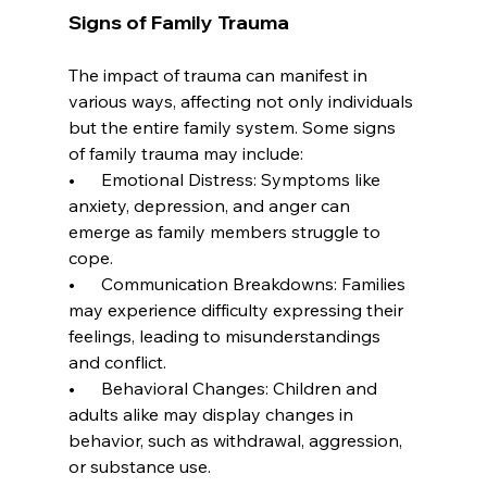
Signs of Family Trauma
The impact of trauma can manifest in 
various ways, affecting not only individuals 
but the entire family system. Some signs 
of family trauma may include:
•      Emotional Distress: Symptoms like 
anxiety, depression, and anger can 
emerge as family members struggle to 
cope.
•      Communication Breakdowns: Families 
may experience difficulty expressing their 
feelings, leading to misunderstandings 
and conflict.
•      Behavioral Changes: Children and 
adults alike may display changes in 
behavior, such as withdrawal, aggression, 
or substance use.