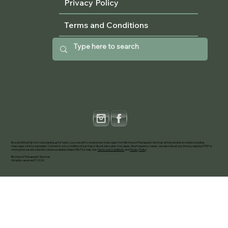
Privacy Policy
Terms and Conditions
By submitting this form and signing up for texts, you consent to receive text messages from Birchwood Therapeutic Services at the number provided, including
messages sent by autodialer. Consent is not a condition of purchase. Msg & data rates may apply. Msg frequency varies. Unsubscribe at any time by replying STOP or
clicking the unsubscribe link (where available). Reply HELP for help. See
Terms and Conditions
and
Privacy Policy
.
Birchwood Therapeutic Services
All rights reserved © 2026