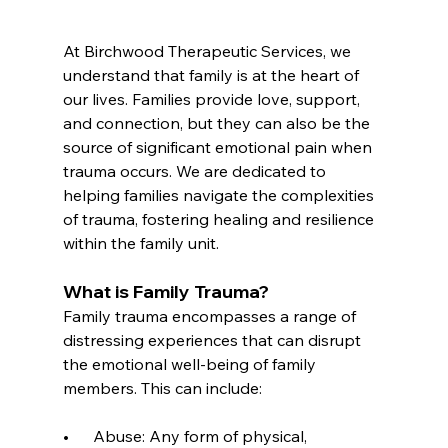
At Birchwood Therapeutic Services, we 
understand that family is at the heart of 
our lives. Families provide love, support, 
and connection, but they can also be the 
source of significant emotional pain when 
trauma occurs. We are dedicated to 
helping families navigate the complexities 
of trauma, fostering healing and resilience 
within the family unit.
What is Family Trauma?
Family trauma encompasses a range of 
distressing experiences that can disrupt 
the emotional well-being of family 
members. This can include:
•      Abuse: Any form of physical, 