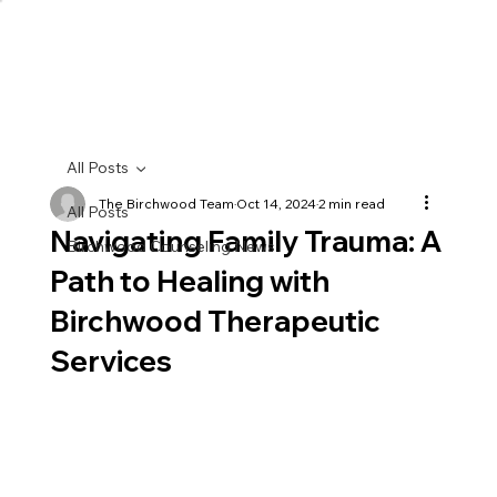
All Posts
The Birchwood Team
Oct 14, 2024
2 min read
All Posts
Navigating Family Trauma: A
Birchwood Counseling News
Path to Healing with
Birchwood Therapeutic
Services