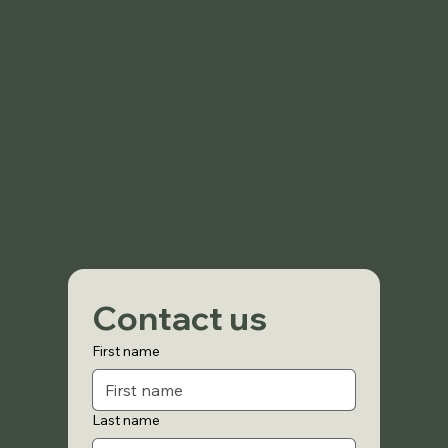
Contact us
First name
Last name