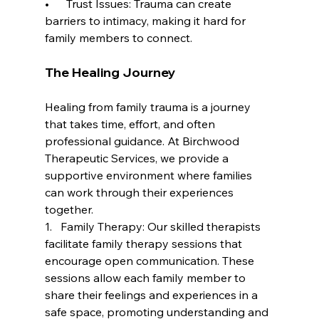
•      Trust Issues: Trauma can create 
barriers to intimacy, making it hard for 
family members to connect.
The Healing Journey
Healing from family trauma is a journey 
that takes time, effort, and often 
professional guidance. At Birchwood 
Therapeutic Services, we provide a 
supportive environment where families 
can work through their experiences 
together.
1.   Family Therapy: Our skilled therapists 
facilitate family therapy sessions that 
encourage open communication. These 
sessions allow each family member to 
share their feelings and experiences in a 
safe space, promoting understanding and 