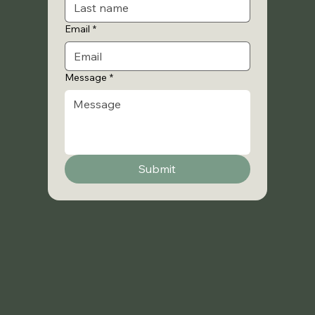
Email
*
Message
*
Submit