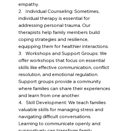
empathy.
2.   Individual Counseling: Sometimes, 
individual therapy is essential for 
addressing personal trauma. Our 
therapists help family members build 
coping strategies and resilience, 
equipping them for healthier interactions.
3.   Workshops and Support Groups: We 
offer workshops that focus on essential 
skills like effective communication, conflict 
resolution, and emotional regulation. 
Support groups provide a community 
where families can share their experiences 
and learn from one another.
4.   Skill Development: We teach families 
valuable skills for managing stress and 
navigating difficult conversations. 
Learning to communicate openly and 
supportively can transform family 