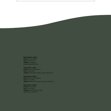
You're Not Lazy. You're Burned Out.
Breckenridge Location:
Phone:
218.643.9330
Fax:
218.641.1001
Address:
115 5th St N
Breckenridge, MN 56520​
Fargo South Location:
Phone:
701.532.1353 option 1
Fax:
701.532.1505
Address:
3369 39th St S Suite 2 Fargo, ND 58104
Fargo West Location:
Phone:
701.532.1353 option 2
Fax:
701.532.1505
Address:
4955 17th Ave S #122 Fargo, ND 58103
Grand Forks Location:
Phone:
701.792.7001
Fax:
701.792.7002
Address:
2860 19th Ave South
Grand Forks, ND 58201