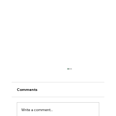
Comments
Write a comment...