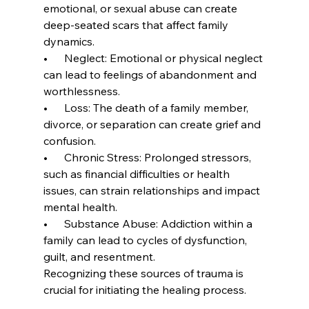
emotional, or sexual abuse can create 
deep-seated scars that affect family 
dynamics.
•      Neglect: Emotional or physical neglect 
can lead to feelings of abandonment and 
worthlessness.
•      Loss: The death of a family member, 
divorce, or separation can create grief and 
confusion.
•      Chronic Stress: Prolonged stressors, 
such as financial difficulties or health 
issues, can strain relationships and impact 
mental health.
•      Substance Abuse: Addiction within a 
family can lead to cycles of dysfunction, 
guilt, and resentment.
Recognizing these sources of trauma is 
crucial for initiating the healing process.