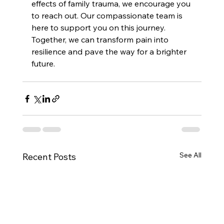
effects of family trauma, we encourage you 
to reach out. Our compassionate team is 
here to support you on this journey. 
Together, we can transform pain into 
resilience and pave the way for a brighter 
future.
See All
Recent Posts